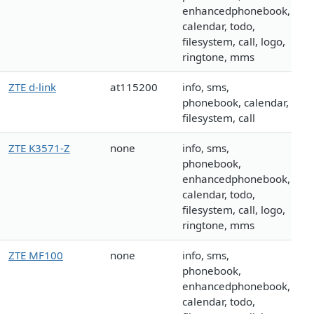
enhancedphonebook,
calendar, todo,
filesystem, call, logo,
ringtone, mms
ZTE d-link
at115200
info, sms,
phonebook, calendar,
filesystem, call
ZTE K3571-Z
none
info, sms,
phonebook,
enhancedphonebook,
calendar, todo,
filesystem, call, logo,
ringtone, mms
ZTE MF100
none
info, sms,
phonebook,
enhancedphonebook,
calendar, todo,