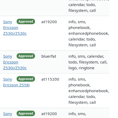
calendar, todo,
filesystem, call
Sony
at19200
info, sms,
Approved
Ericsson
phonebook,
Z530i/Z530c
enhancedphonebook,
calendar, todo,
filesystem, call
Sony
bluerfat
info, sms, calendar,
Approved
Ericsson
todo, filesystem, call,
Z530i/Z530c
logo, ringtone
Sony
at115200
info, sms,
Approved
Ericsson Z558i
phonebook,
enhancedphonebook,
calendar, todo,
filesystem, call
Sony
at19200
info, sms,
Approved