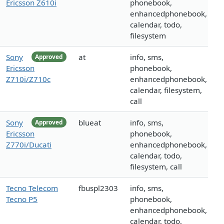
Ericsson Z610i
phonebook,
enhancedphonebook,
calendar, todo,
filesystem
Sony
at
info, sms,
Approved
Ericsson
phonebook,
Z710i/Z710c
enhancedphonebook,
calendar, filesystem,
call
Sony
blueat
info, sms,
Approved
Ericsson
phonebook,
Z770i/Ducati
enhancedphonebook,
calendar, todo,
filesystem, call
Tecno Telecom
fbuspl2303
info, sms,
Tecno P5
phonebook,
enhancedphonebook,
calendar, todo,