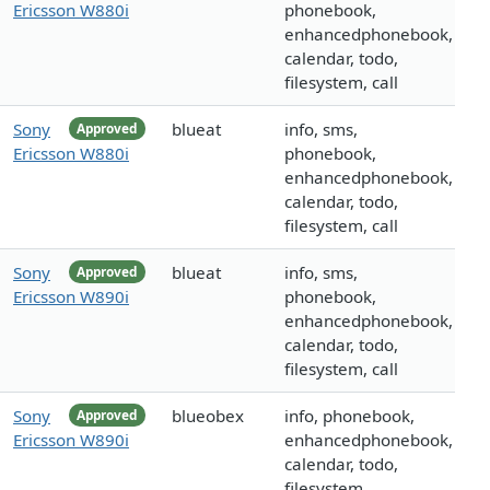
Ericsson W880i
phonebook,
enhancedphonebook,
calendar, todo,
filesystem, call
Sony
blueat
info, sms,
Approved
Ericsson W880i
phonebook,
enhancedphonebook,
calendar, todo,
filesystem, call
Sony
blueat
info, sms,
Approved
Ericsson W890i
phonebook,
enhancedphonebook,
calendar, todo,
filesystem, call
Sony
blueobex
info, phonebook,
Approved
Ericsson W890i
enhancedphonebook,
calendar, todo,
filesystem