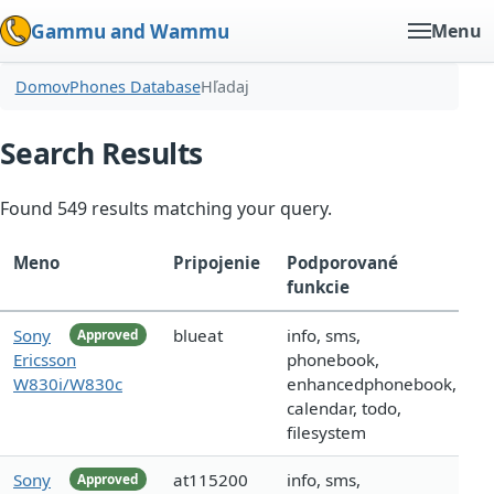
Gammu and Wammu
Menu
Domov
Phones Database
Hľadaj
Search Results
Found 549 results matching your query.
Meno
Pripojenie
Podporované
funkcie
Sony
blueat
info, sms,
Approved
Ericsson
phonebook,
W830i/W830c
enhancedphonebook,
calendar, todo,
filesystem
Sony
at115200
info, sms,
Approved