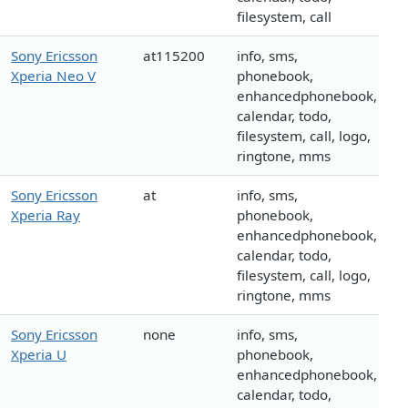
filesystem, call
Sony Ericsson
at115200
info, sms,
Xperia Neo V
phonebook,
enhancedphonebook,
calendar, todo,
filesystem, call, logo,
ringtone, mms
Sony Ericsson
at
info, sms,
Xperia Ray
phonebook,
enhancedphonebook,
calendar, todo,
filesystem, call, logo,
ringtone, mms
Sony Ericsson
none
info, sms,
Xperia U
phonebook,
enhancedphonebook,
calendar, todo,