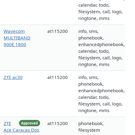
calendar, todo,
filesystem, call, logo,
ringtone, mms
Wavecom
at115200
info, sms,
MULTIBAND
phonebook,
900E 1800
enhancedphonebook,
calendar, todo,
filesystem, call, logo,
ringtone, mms
ZTE ac30
at115200
info, sms,
phonebook,
enhancedphonebook,
calendar, todo,
filesystem, call, logo,
ringtone, mms
ZTE
at115200
phonebook,
Approved
Ace Caracas Dos
filesystem