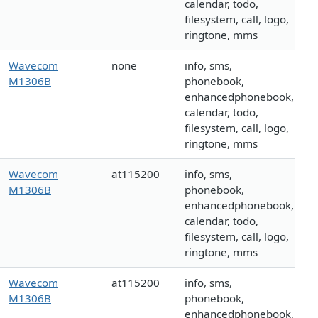
calendar, todo,
filesystem, call, logo,
ringtone, mms
Wavecom
none
info, sms,
M1306B
phonebook,
enhancedphonebook,
calendar, todo,
filesystem, call, logo,
ringtone, mms
Wavecom
at115200
info, sms,
M1306B
phonebook,
enhancedphonebook,
calendar, todo,
filesystem, call, logo,
ringtone, mms
Wavecom
at115200
info, sms,
M1306B
phonebook,
enhancedphonebook,