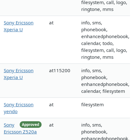
filesystem, call, logo,
ringtone, mms
Sony Ericsson
at
info, sms,
Xperia U
phonebook,
enhancedphonebook,
calendar, todo,
filesystem, call, logo,
ringtone, mms
Sony Ericsson
at115200
info, sms,
Xperia U
phonebook,
enhancedphonebook,
calendar, filesystem
Sony Ericsson
at
filesystem
yendo
Sony
at
info, sms,
Approved
Ericsson Z520a
phonebook,
enhancedphonebook,