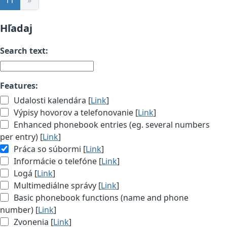
Hľadaj
Search text:
Features:
Udalosti kalendára [
Link
]
Výpisy hovorov a telefonovanie [
Link
]
Enhanced phonebook entries (eg. several numbers
per entry) [
Link
]
Práca so súbormi [
Link
]
Informácie o telefóne [
Link
]
Logá [
Link
]
Multimediálne správy [
Link
]
Basic phonebook functions (name and phone
number) [
Link
]
Zvonenia [
Link
]