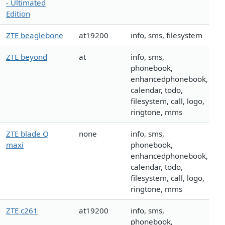
- Ultimated
Edition
ZTE beaglebone
at19200
info, sms, filesystem
ZTE beyond
at
info, sms,
phonebook,
enhancedphonebook,
calendar, todo,
filesystem, call, logo,
ringtone, mms
ZTE blade Q
none
info, sms,
maxi
phonebook,
enhancedphonebook,
calendar, todo,
filesystem, call, logo,
ringtone, mms
ZTE c261
at19200
info, sms,
phonebook,