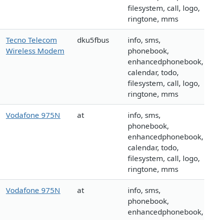
filesystem, call, logo,
ringtone, mms
Tecno Telecom
dku5fbus
info, sms,
Wireless Modem
phonebook,
enhancedphonebook,
calendar, todo,
filesystem, call, logo,
ringtone, mms
Vodafone 975N
at
info, sms,
phonebook,
enhancedphonebook,
calendar, todo,
filesystem, call, logo,
ringtone, mms
Vodafone 975N
at
info, sms,
phonebook,
enhancedphonebook,