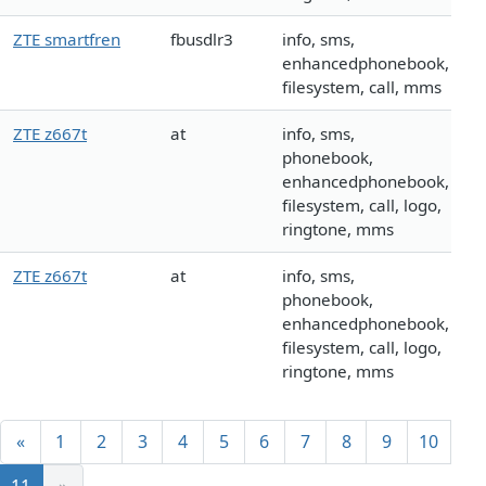
ZTE smartfren
fbusdlr3
info, sms,
enhancedphonebook,
filesystem, call, mms
ZTE z667t
at
info, sms,
phonebook,
enhancedphonebook,
filesystem, call, logo,
ringtone, mms
ZTE z667t
at
info, sms,
phonebook,
enhancedphonebook,
filesystem, call, logo,
ringtone, mms
«
1
2
3
4
5
6
7
8
9
10
11
»