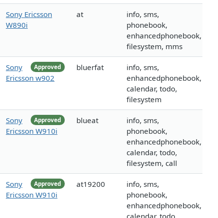
Sony Ericsson
at
info, sms,
W890i
phonebook,
enhancedphonebook,
filesystem, mms
Sony
bluerfat
info, sms,
Approved
Ericsson w902
enhancedphonebook,
calendar, todo,
filesystem
Sony
blueat
info, sms,
Approved
Ericsson W910i
phonebook,
enhancedphonebook,
calendar, todo,
filesystem, call
Sony
at19200
info, sms,
Approved
Ericsson W910i
phonebook,
enhancedphonebook,
calendar, todo,