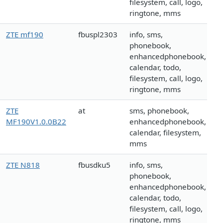
filesystem, call, logo,
ringtone, mms
ZTE mf190
fbuspl2303
info, sms,
phonebook,
enhancedphonebook,
calendar, todo,
filesystem, call, logo,
ringtone, mms
ZTE
at
sms, phonebook,
MF190V1.0.0B22
enhancedphonebook,
calendar, filesystem,
mms
ZTE N818
fbusdku5
info, sms,
phonebook,
enhancedphonebook,
calendar, todo,
filesystem, call, logo,
ringtone, mms