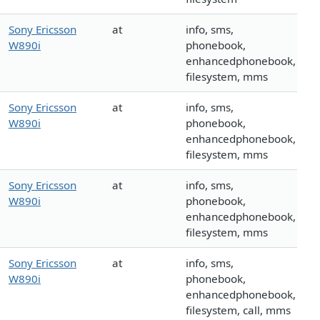
Sony Ericsson
at
info, sms,
W890i
phonebook,
enhancedphonebook,
filesystem, mms
Sony Ericsson
at
info, sms,
W890i
phonebook,
enhancedphonebook,
filesystem, mms
Sony Ericsson
at
info, sms,
W890i
phonebook,
enhancedphonebook,
filesystem, mms
Sony Ericsson
at
info, sms,
W890i
phonebook,
enhancedphonebook,
filesystem, call, mms