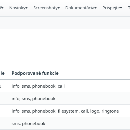
ť
Novinky
Screenshoty
Dokumentácia
Prispejte
nie
Podporované funkcie
0
info, sms, phonebook, call
info, sms, phonebook
info, sms, phonebook, filesystem, call, logo, ringtone
sms, phonebook