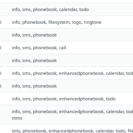
info, sms, phonebook, calendar, todo
0
info, phonebook, filesystem, logo, ringtone
info, sms, phonebook
0
info, sms, phonebook, call
info, sms, phonebook
0
info, sms, phonebook, enhancedphonebook, calendar, todo, 
0
info, sms, phonebook
info, sms, phonebook, enhancedphonebook, todo
info, sms, phonebook, enhancedphonebook, calendar, todo, 
mms
sms, phonebook, enhancedphonebook, calendar, todo, fil