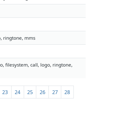
go, ringtone, mms
filesystem, call, logo, ringtone,
23
24
25
26
27
28