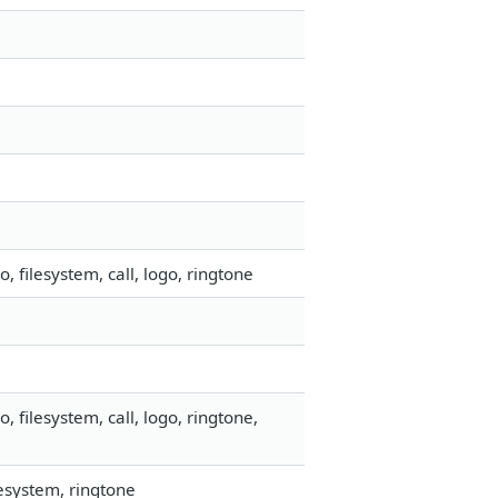
filesystem, call, logo, ringtone
filesystem, call, logo, ringtone,
esystem, ringtone