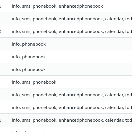
0
info, sms, phonebook, enhancedphonebook
info, sms, phonebook, enhancedphonebook, calendar, todo
0
info, sms, phonebook, enhancedphonebook, calendar, todo,
info, phonebook
info, phonebook
info, phonebook
info, sms, phonebook
info, sms, phonebook, enhancedphonebook, calendar, todo
info, sms, phonebook, enhancedphonebook, calendar, todo
0
info, sms, phonebook, enhancedphonebook, calendar, todo