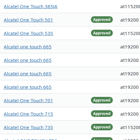
Alcatel One Touch 385JA
at11520
Alcatel One Touch 501
at19200
Approved
Alcatel One Touch 535
at11520
Approved
Alcatel one touch 665
at19200
Alcatel one touch 665
at19200
Alcatel one touch 665
at19200
Alcatel one touch 665
at19200
Alcatel One Touch 701
at19200
Approved
Alcatel One Touch 715
at19200
Approved
Alcatel One Touch 735
at11520
Approved