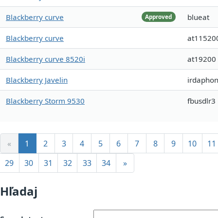
Blackberry curve
blueat
Approved
Blackberry curve
at11520
Blackberry curve 8520i
at19200
Blackberry Javelin
irdaphon
Blackberry Storm 9530
fbusdlr3
«
1
2
3
4
5
6
7
8
9
10
11
29
30
31
32
33
34
»
Hľadaj