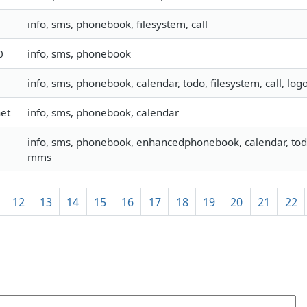
info, sms, phonebook, filesystem, call
0
info, sms, phonebook
info, sms, phonebook, calendar, todo, filesystem, call, lo
et
info, sms, phonebook, calendar
info, sms, phonebook, enhancedphonebook, calendar, todo, 
mms
12
13
14
15
16
17
18
19
20
21
22