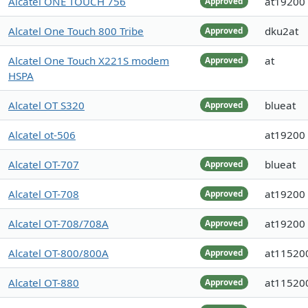
Alcatel ONE TOUCH 756
at19200
Approved
Alcatel One Touch 800 Tribe
dku2at
Approved
Alcatel One Touch X221S modem
at
Approved
HSPA
Alcatel OT S320
blueat
Approved
Alcatel ot-506
at19200
Alcatel OT-707
blueat
Approved
Alcatel OT-708
at19200
Approved
Alcatel OT-708/708A
at19200
Approved
Alcatel OT-800/800A
at11520
Approved
Alcatel OT-880
at11520
Approved