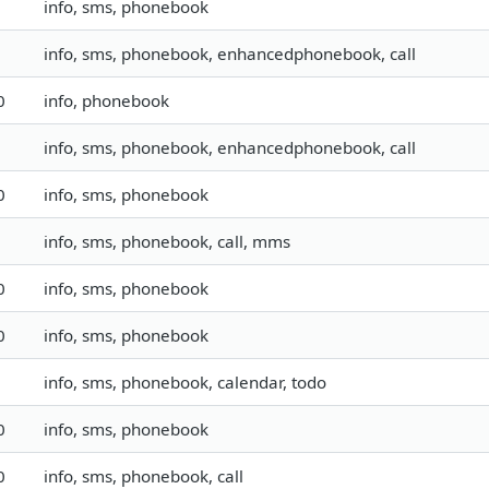
info, sms, phonebook
info, sms, phonebook, enhancedphonebook, call
0
info, phonebook
info, sms, phonebook, enhancedphonebook, call
0
info, sms, phonebook
info, sms, phonebook, call, mms
0
info, sms, phonebook
0
info, sms, phonebook
info, sms, phonebook, calendar, todo
0
info, sms, phonebook
0
info, sms, phonebook, call