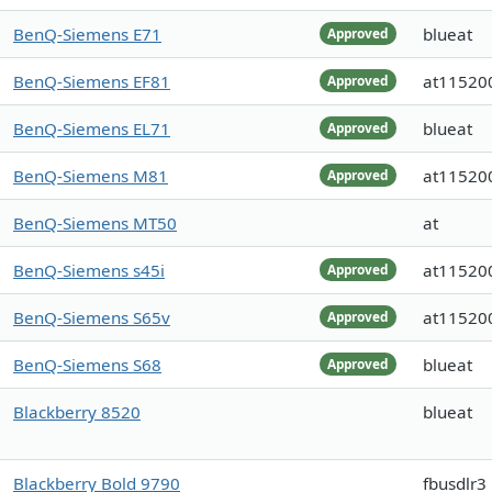
BenQ-Siemens E71
blueat
Approved
BenQ-Siemens EF81
at11520
Approved
BenQ-Siemens EL71
blueat
Approved
BenQ-Siemens M81
at11520
Approved
BenQ-Siemens MT50
at
BenQ-Siemens s45i
at11520
Approved
BenQ-Siemens S65v
at11520
Approved
BenQ-Siemens S68
blueat
Approved
Blackberry 8520
blueat
Blackberry Bold 9790
fbusdlr3