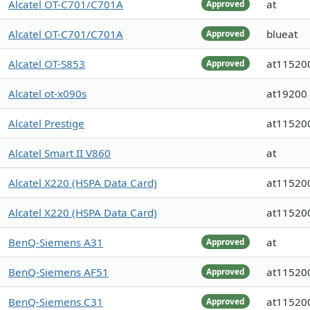
Alcatel OT-C701/C701A
at
Approved
Alcatel OT-C701/C701A
blueat
Approved
Alcatel OT-S853
at11520
Approved
Alcatel ot-x090s
at19200
Alcatel Prestige
at11520
Alcatel Smart II V860
at
Alcatel X220 (HSPA Data Card)
at11520
Alcatel X220 (HSPA Data Card)
at11520
BenQ-Siemens A31
at
Approved
BenQ-Siemens AF51
at11520
Approved
BenQ-Siemens C31
at11520
Approved