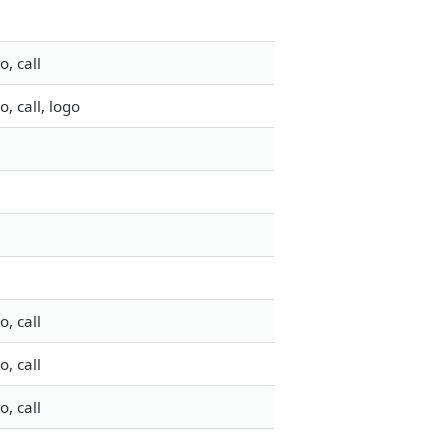
, call
 call, logo
, call
, call
, call