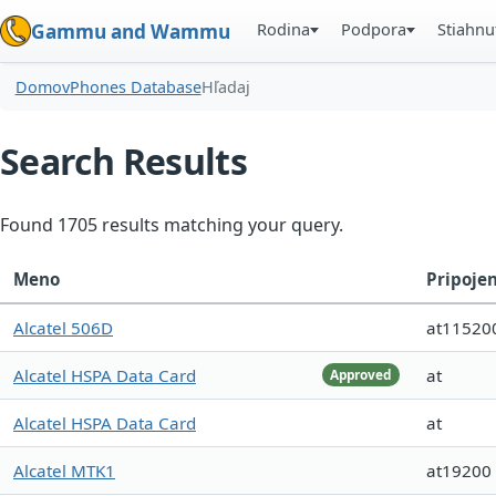
Rodina
Podpora
Stiahnu
Gammu and Wammu
Domov
Phones Database
Hľadaj
Search Results
Found 1705 results matching your query.
Meno
Pripoje
Alcatel 506D
at11520
Alcatel HSPA Data Card
at
Approved
Alcatel HSPA Data Card
at
Alcatel MTK1
at19200