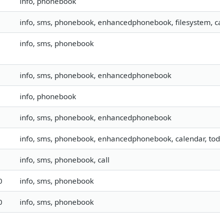
info, phonebook
info, sms, phonebook, enhancedphonebook, filesystem, ca
info, sms, phonebook
info, sms, phonebook, enhancedphonebook
info, phonebook
info, sms, phonebook, enhancedphonebook
info, sms, phonebook, enhancedphonebook, calendar, to
info, sms, phonebook, call
0
info, sms, phonebook
0
info, sms, phonebook