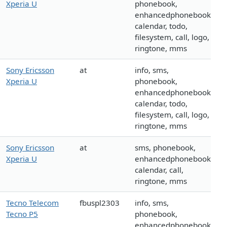
Xperia U
phonebook,
enhancedphonebook,
calendar, todo,
filesystem, call, logo,
ringtone, mms
Sony Ericsson
at
info, sms,
Xperia U
phonebook,
enhancedphonebook,
calendar, todo,
filesystem, call, logo,
ringtone, mms
Sony Ericsson
at
sms, phonebook,
Xperia U
enhancedphonebook,
calendar, call,
ringtone, mms
Tecno Telecom
fbuspl2303
info, sms,
Tecno P5
phonebook,
enhancedphonebook,