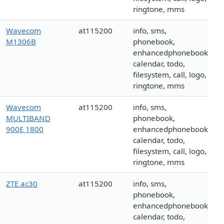
ringtone, mms
Wavecom
at115200
info, sms,
M1306B
phonebook,
enhancedphonebook,
calendar, todo,
filesystem, call, logo,
ringtone, mms
Wavecom
at115200
info, sms,
MULTIBAND
phonebook,
900E 1800
enhancedphonebook,
calendar, todo,
filesystem, call, logo,
ringtone, mms
ZTE ac30
at115200
info, sms,
phonebook,
enhancedphonebook,
calendar, todo,