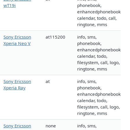
wT19i
phonebook,
enhancedphonebook,
calendar, todo, call,
ringtone, mms
Sony Ericsson
at115200
info, sms,
Xperia Neo V
phonebook,
enhancedphonebook,
calendar, todo,
filesystem, call, logo,
ringtone, mms
Sony Ericsson
at
info, sms,
Xperia Ray
phonebook,
enhancedphonebook,
calendar, todo,
filesystem, call, logo,
ringtone, mms
Sony Ericsson
none
info, sms,