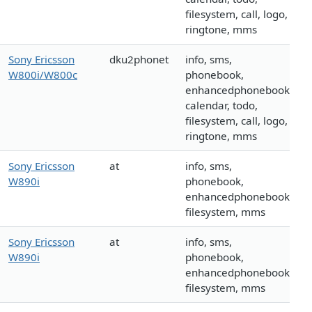
filesystem, call, logo,
ringtone, mms
Sony Ericsson
dku2phonet
info, sms,
W800i/W800c
phonebook,
enhancedphonebook,
calendar, todo,
filesystem, call, logo,
ringtone, mms
Sony Ericsson
at
info, sms,
W890i
phonebook,
enhancedphonebook,
filesystem, mms
Sony Ericsson
at
info, sms,
W890i
phonebook,
enhancedphonebook,
filesystem, mms