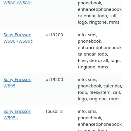
W580i/W580c
phonebook,
enhancedphonebook,
calendar, todo, call,
logo, ringtone, mms
Sony Ericsson
at19200
info, sms,
W580i/W580c
phonebook,
enhancedphonebook,
calendar, todo,
filesystem, call, logo,
ringtone, mms
Sony Ericsson
at19200
info, sms,
W595
phonebook, calendar,
todo, filesystem, call,
logo, ringtone, mms
Sony Ericsson
fbusdlr3
info, sms,
W595s
phonebook,
enhancedphonebook,
calendar, todo,