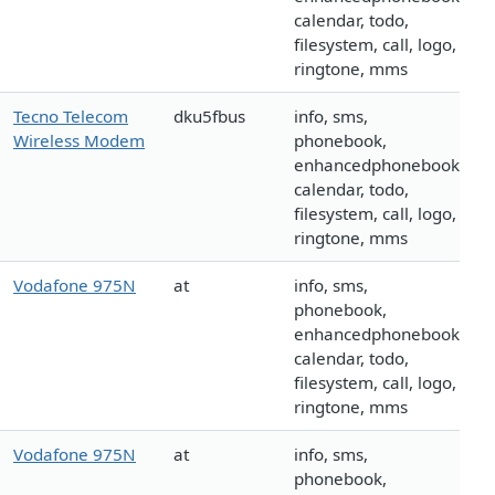
calendar, todo,
filesystem, call, logo,
ringtone, mms
Tecno Telecom
dku5fbus
info, sms,
Wireless Modem
phonebook,
enhancedphonebook,
calendar, todo,
filesystem, call, logo,
ringtone, mms
Vodafone 975N
at
info, sms,
phonebook,
enhancedphonebook,
calendar, todo,
filesystem, call, logo,
ringtone, mms
Vodafone 975N
at
info, sms,
phonebook,