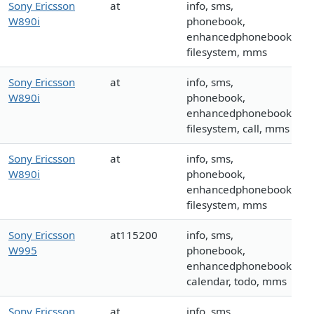
Sony Ericsson
at
info, sms,
W890i
phonebook,
enhancedphonebook,
filesystem, mms
Sony Ericsson
at
info, sms,
W890i
phonebook,
enhancedphonebook,
filesystem, call, mms
Sony Ericsson
at
info, sms,
W890i
phonebook,
enhancedphonebook,
filesystem, mms
Sony Ericsson
at115200
info, sms,
W995
phonebook,
enhancedphonebook,
calendar, todo, mms
Sony Ericsson
at
info, sms,