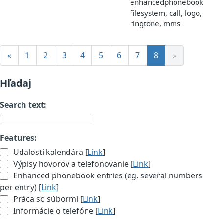
enhancedphonebook,
filesystem, call, logo,
ringtone, mms
«
1
2
3
4
5
6
7
8
»
Hľadaj
Search text:
Features:
Udalosti kalendára [
Link
]
Výpisy hovorov a telefonovanie [
Link
]
Enhanced phonebook entries (eg. several numbers
per entry) [
Link
]
Práca so súbormi [
Link
]
Informácie o telefóne [
Link
]