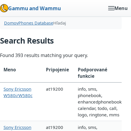
Gammu and Wammu
Menu
Domov
Phones Database
Hľadaj
Search Results
Found 393 results matching your query.
Meno
Pripojenie
Podporované
funkcie
Sony Ericsson
at19200
info, sms,
W580i/W580c
phonebook,
enhancedphonebook,
calendar, todo, call,
logo, ringtone, mms
Sony Ericsson
at19200
info, sms,