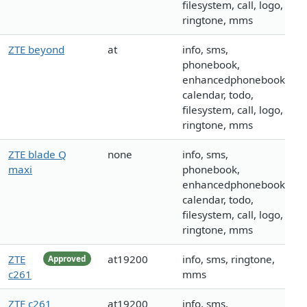
filesystem, call, logo,
ringtone, mms
ZTE beyond
at
info, sms,
phonebook,
enhancedphonebook,
calendar, todo,
filesystem, call, logo,
ringtone, mms
ZTE blade Q
none
info, sms,
maxi
phonebook,
enhancedphonebook,
calendar, todo,
filesystem, call, logo,
ringtone, mms
ZTE
at19200
info, sms, ringtone,
Approved
c261
mms
ZTE c261
at19200
info, sms,