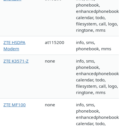
phonebook,
enhancedphonebook,
calendar, todo,
filesystem, call, logo,
ringtone, mms
ZTE HSDPA
at115200
info, sms,
Modem
phonebook, mms
ZTE K3571-Z
none
info, sms,
phonebook,
enhancedphonebook,
calendar, todo,
filesystem, call, logo,
ringtone, mms
ZTE MF100
none
info, sms,
phonebook,
enhancedphonebook,
calendar, todo,