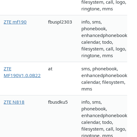
filesystem, call, logo,
ringtone, mms
ZTE mf190
fbuspl2303
info, sms,
phonebook,
enhancedphonebook,
calendar, todo,
filesystem, call, logo,
ringtone, mms
ZTE
at
sms, phonebook,
MF190V1.0.0B22
enhancedphonebook,
calendar, filesystem,
mms
ZTE N818
fbusdku5
info, sms,
phonebook,
enhancedphonebook,
calendar, todo,
filesystem, call, logo,
ringtone, mms