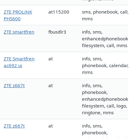
ZTE PROLiNK
at115200
sms, phonebook, call,
PHS600
mms
ZTE smartfren
fbusdlr3
info, sms,
enhancedphonebook,
filesystem, call, mms
ZTE Smartfren
at
info, sms,
ac692 ui
phonebook, calendar,
mms
ZTE z667t
at
info, sms,
phonebook,
enhancedphonebook,
filesystem, call, logo,
ringtone, mms
ZTE z667t
at
info, sms,
phonebook,