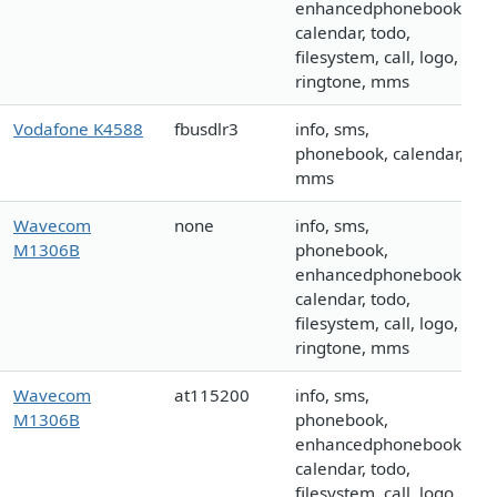
enhancedphonebook,
calendar, todo,
filesystem, call, logo,
ringtone, mms
Vodafone K4588
fbusdlr3
info, sms,
phonebook, calendar,
mms
Wavecom
none
info, sms,
M1306B
phonebook,
enhancedphonebook,
calendar, todo,
filesystem, call, logo,
ringtone, mms
Wavecom
at115200
info, sms,
M1306B
phonebook,
enhancedphonebook,
calendar, todo,
filesystem, call, logo,