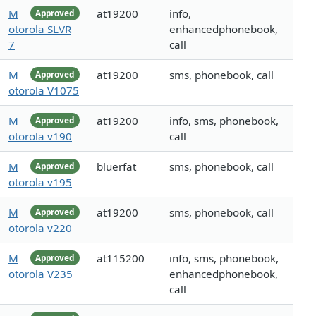
M
at19200
info,
Approved
otorola SLVR
enhancedphonebook,
7
call
M
at19200
sms, phonebook, call
Approved
otorola V1075
M
at19200
info, sms, phonebook,
Approved
otorola v190
call
M
bluerfat
sms, phonebook, call
Approved
otorola v195
M
at19200
sms, phonebook, call
Approved
otorola v220
M
at115200
info, sms, phonebook,
Approved
otorola V235
enhancedphonebook,
call