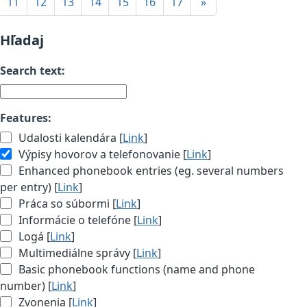
11
12
13
14
15
16
17
»
Hľadaj
Search text:
Features:
Udalosti kalendára [
Link
]
Výpisy hovorov a telefonovanie [
Link
]
Enhanced phonebook entries (eg. several numbers
per entry) [
Link
]
Práca so súbormi [
Link
]
Informácie o telefóne [
Link
]
Logá [
Link
]
Multimediálne správy [
Link
]
Basic phonebook functions (name and phone
number) [
Link
]
Zvonenia [
Link
]