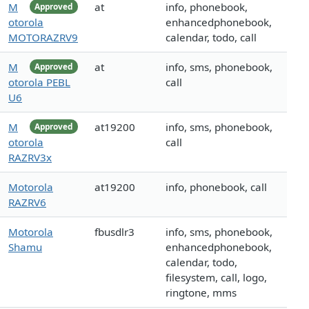
M
at
info, phonebook,
Approved
otorola
enhancedphonebook,
MOTORAZRV9
calendar, todo, call
M
at
info, sms, phonebook,
Approved
otorola PEBL
call
U6
M
at19200
info, sms, phonebook,
Approved
otorola
call
RAZRV3x
Motorola
at19200
info, phonebook, call
RAZRV6
Motorola
fbusdlr3
info, sms, phonebook,
Shamu
enhancedphonebook,
calendar, todo,
filesystem, call, logo,
ringtone, mms