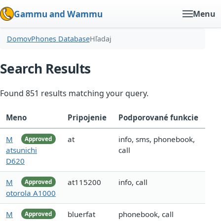
Gammu and Wammu
Menu
Domov
Phones Database
Hľadaj
Search Results
Found 851 results matching your query.
Meno
Pripojenie
Podporované funkcie
M
at
info, sms, phonebook,
Approved
atsunichi
call
D620
M
at115200
info, call
Approved
otorola A1000
M
bluerfat
phonebook, call
Approved