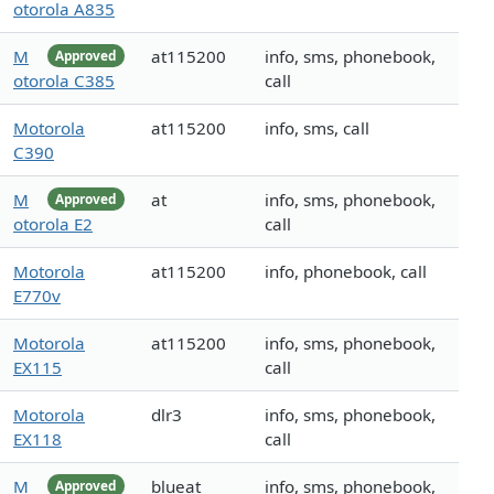
otorola A835
M
at115200
info, sms, phonebook,
Approved
otorola C385
call
Motorola
at115200
info, sms, call
C390
M
at
info, sms, phonebook,
Approved
otorola E2
call
Motorola
at115200
info, phonebook, call
E770v
Motorola
at115200
info, sms, phonebook,
EX115
call
Motorola
dlr3
info, sms, phonebook,
EX118
call
M
blueat
info, sms, phonebook,
Approved