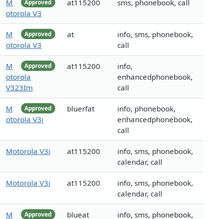
M
at115200
sms, phonebook, call
Approved
otorola V3
M
at
info, sms, phonebook,
Approved
otorola V3
call
M
at115200
info,
Approved
otorola
enhancedphonebook,
V323Im
call
M
bluerfat
info, phonebook,
Approved
otorola V3i
enhancedphonebook,
call
Motorola V3i
at115200
info, sms, phonebook,
calendar, call
Motorola V3i
at115200
info, sms, phonebook,
calendar, call
M
blueat
info, sms, phonebook,
Approved