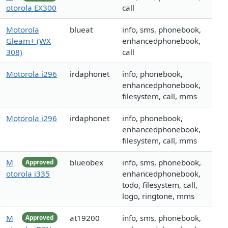
otorola EX300
call
Motorola
blueat
info, sms, phonebook,
Gleam+ (WX
enhancedphonebook,
308)
call
Motorola i296
irdaphonet
info, phonebook,
enhancedphonebook,
filesystem, call, mms
Motorola i296
irdaphonet
info, phonebook,
enhancedphonebook,
filesystem, call, mms
M
blueobex
info, sms, phonebook,
Approved
otorola i335
enhancedphonebook,
todo, filesystem, call,
logo, ringtone, mms
M
at19200
info, sms, phonebook,
Approved