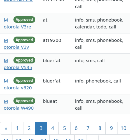
call
M
at
info, sms, phonebook,
Approved
otorola V3re
calendar, todo, call
M
at19200
info, sms, phonebook,
Approved
otorola V3v
call
M
bluerfat
info, sms, call
Approved
otorola V535
M
bluerfat
info, phonebook, call
Approved
otorola v620
M
blueat
info, sms, phonebook,
Approved
otorola W490
call
«
1
2
3
4
5
6
7
8
9
10