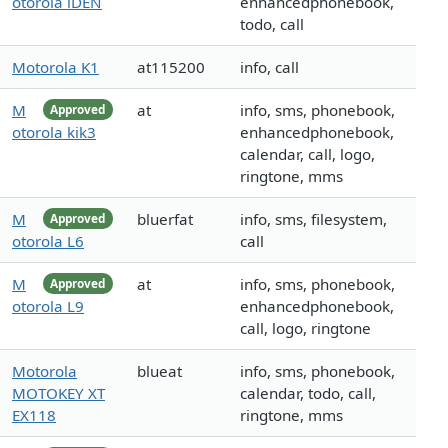
otorola iDEN
enhancedphonebook,
todo, call
Motorola K1
at115200
info, call
M
at
info, sms, phonebook,
Approved
otorola kik3
enhancedphonebook,
calendar, call, logo,
ringtone, mms
M
bluerfat
info, sms, filesystem,
Approved
otorola L6
call
M
at
info, sms, phonebook,
Approved
otorola L9
enhancedphonebook,
call, logo, ringtone
Motorola
blueat
info, sms, phonebook,
MOTOKEY XT
calendar, todo, call,
EX118
ringtone, mms