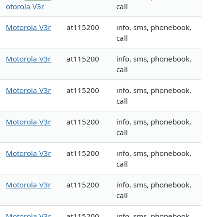
otorola V3r
call
Motorola V3r
at115200
info, sms, phonebook,
call
Motorola V3r
at115200
info, sms, phonebook,
call
Motorola V3r
at115200
info, sms, phonebook,
call
Motorola V3r
at115200
info, sms, phonebook,
call
Motorola V3r
at115200
info, sms, phonebook,
call
Motorola V3r
at115200
info, sms, phonebook,
call
Motorola V3r
at115200
info, sms, phonebook,