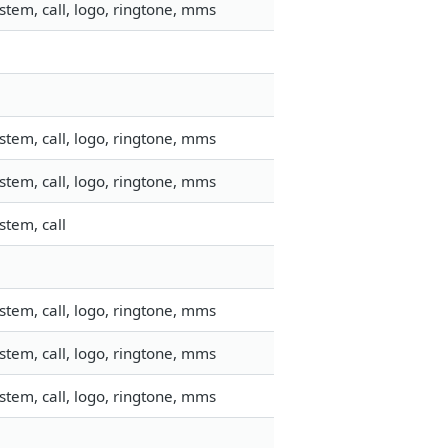
tem, call, logo, ringtone, mms
tem, call, logo, ringtone, mms
tem, call, logo, ringtone, mms
stem, call
tem, call, logo, ringtone, mms
tem, call, logo, ringtone, mms
tem, call, logo, ringtone, mms