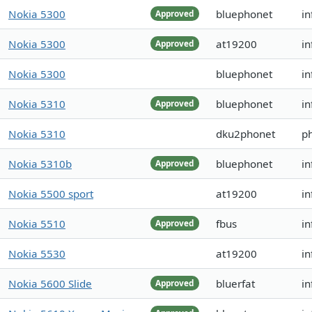
Nokia 5300
bluephonet
in
Approved
Nokia 5300
at19200
i
Approved
Nokia 5300
bluephonet
in
Nokia 5310
bluephonet
in
Approved
Nokia 5310
dku2phonet
ph
Nokia 5310b
bluephonet
in
Approved
Nokia 5500 sport
at19200
in
Nokia 5510
fbus
in
Approved
Nokia 5530
at19200
in
Nokia 5600 Slide
bluerfat
in
Approved