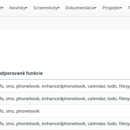
ť
Novinky
Screenshoty
Dokumentácia
Prispejte
odporované funkcie
fo, sms, phonebook, enhancedphonebook, calendar, todo, filesys
fo, sms, phonebook, enhancedphonebook, calendar, todo, filesys
nfo, sms, phonebook
fo, sms, phonebook, enhancedphonebook, calendar, todo, filesy