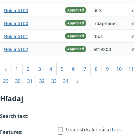
Nokia 6100
dlr3
in
Approved
Nokia 6100
irdaphonet
i
Approved
Nokia 6101
fbus
in
Approved
Nokia 6102
at19200
i
Approved
«
1
2
3
4
5
6
7
8
9
10
11
29
30
31
32
33
34
»
Hľadaj
Search text:
Udalosti kalendára [
Link
]
Features: