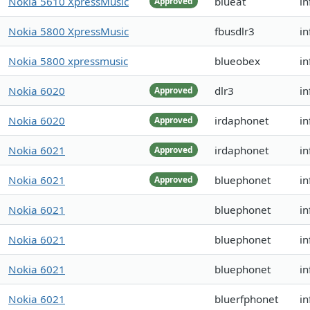
Nokia 5610 XpressMusic
blueat
i
Approved
Nokia 5800 XpressMusic
fbusdlr3
in
Nokia 5800 xpressmusic
blueobex
in
Nokia 6020
dlr3
in
Approved
Nokia 6020
irdaphonet
in
Approved
Nokia 6021
irdaphonet
in
Approved
Nokia 6021
bluephonet
in
Approved
Nokia 6021
bluephonet
in
Nokia 6021
bluephonet
in
Nokia 6021
bluephonet
i
Nokia 6021
bluerfphonet
i