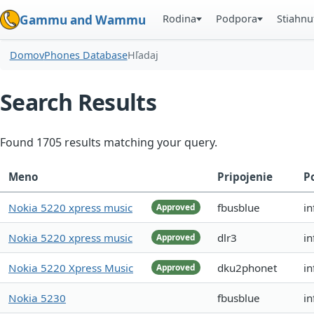
Rodina
Podpora
Stiahnu
Gammu and Wammu
Domov
Phones Database
Hľadaj
Search Results
Found 1705 results matching your query.
Meno
Pripojenie
P
Nokia 5220 xpress music
fbusblue
in
Approved
Nokia 5220 xpress music
dlr3
in
Approved
Nokia 5220 Xpress Music
dku2phonet
i
Approved
Nokia 5230
fbusblue
in