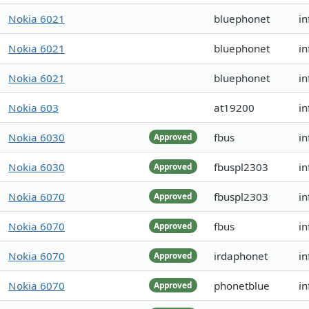
Nokia 6021
bluephonet
in
Nokia 6021
bluephonet
in
Nokia 6021
bluephonet
in
Nokia 603
at19200
in
Nokia 6030
fbus
in
Approved
Nokia 6030
fbuspl2303
in
Approved
Nokia 6070
fbuspl2303
in
Approved
Nokia 6070
fbus
in
Approved
Nokia 6070
irdaphonet
in
Approved
Nokia 6070
phonetblue
in
Approved