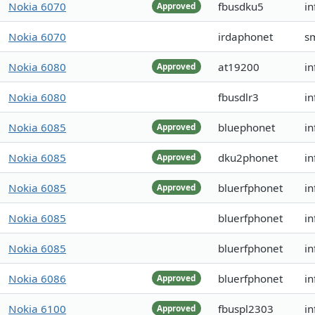
Nokia 6070
fbusdku5
in
Approved
Nokia 6070
irdaphonet
s
Nokia 6080
at19200
i
Approved
Nokia 6080
fbusdlr3
in
Nokia 6085
bluephonet
in
Approved
Nokia 6085
dku2phonet
in
Approved
Nokia 6085
bluerfphonet
i
Approved
Nokia 6085
bluerfphonet
in
Nokia 6085
bluerfphonet
in
Nokia 6086
bluerfphonet
in
Approved
Nokia 6100
fbuspl2303
i
Approved