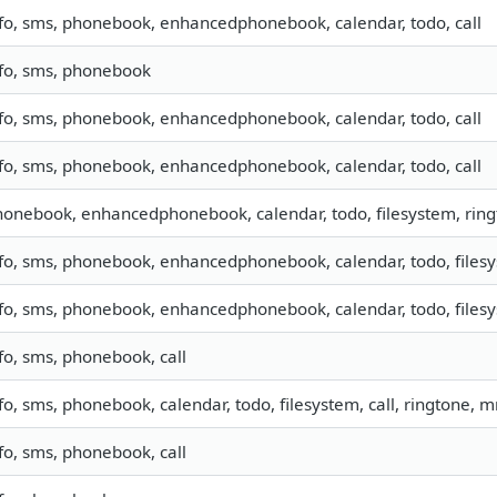
fo, sms, phonebook, enhancedphonebook, calendar, todo, call
nfo, sms, phonebook
fo, sms, phonebook, enhancedphonebook, calendar, todo, call
fo, sms, phonebook, enhancedphonebook, calendar, todo, call
onebook, enhancedphonebook, calendar, todo, filesystem, rin
fo, sms, phonebook, enhancedphonebook, calendar, todo, filesy
fo, sms, phonebook, enhancedphonebook, calendar, todo, filesys
fo, sms, phonebook, call
fo, sms, phonebook, calendar, todo, filesystem, call, ringtone, 
fo, sms, phonebook, call