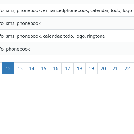
fo, sms, phonebook, enhancedphonebook, calendar, todo, logo
nfo, sms, phonebook
fo, sms, phonebook, calendar, todo, logo, ringtone
nfo, phonebook
12
13
14
15
16
17
18
19
20
21
22