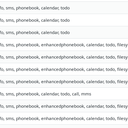
fo, sms, phonebook, calendar, todo
fo, sms, phonebook, calendar, todo
fo, sms, phonebook, calendar, todo
fo, sms, phonebook, enhancedphonebook, calendar, todo, filesys
fo, sms, phonebook, enhancedphonebook, calendar, todo, filesys
fo, sms, phonebook, enhancedphonebook, calendar, todo, filesys
fo, sms, phonebook, enhancedphonebook, calendar, todo, filesys
fo, sms, phonebook, calendar, todo, call, mms
fo, sms, phonebook, enhancedphonebook, calendar, todo, filesys
fo, sms, phonebook, enhancedphonebook, calendar, todo, filesys