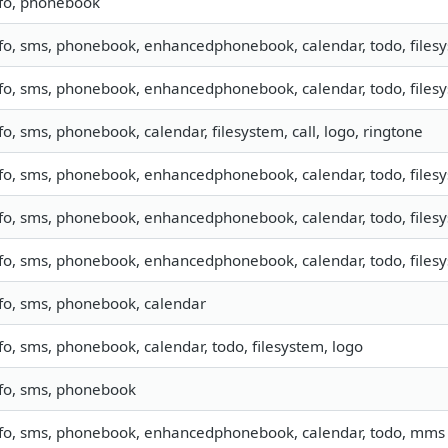
nfo, phonebook
fo, sms, phonebook, enhancedphonebook, calendar, todo, filesys
fo, sms, phonebook, enhancedphonebook, calendar, todo, filesys
fo, sms, phonebook, calendar, filesystem, call, logo, ringtone
fo, sms, phonebook, enhancedphonebook, calendar, todo, filesy
fo, sms, phonebook, enhancedphonebook, calendar, todo, filesys
fo, sms, phonebook, enhancedphonebook, calendar, todo, filesys
fo, sms, phonebook, calendar
fo, sms, phonebook, calendar, todo, filesystem, logo
nfo, sms, phonebook
nfo, sms, phonebook, enhancedphonebook, calendar, todo, mms