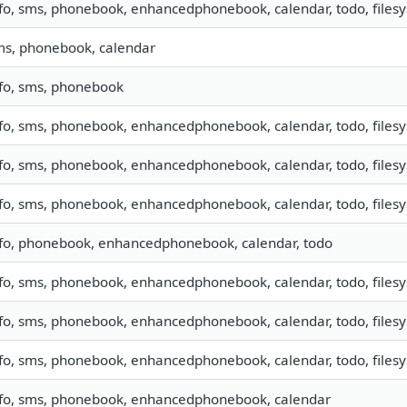
fo, sms, phonebook, enhancedphonebook, calendar, todo, filesys
ms, phonebook, calendar
nfo, sms, phonebook
fo, sms, phonebook, enhancedphonebook, calendar, todo, filesys
fo, sms, phonebook, enhancedphonebook, calendar, todo, filesys
fo, sms, phonebook, enhancedphonebook, calendar, todo, filesy
nfo, phonebook, enhancedphonebook, calendar, todo
fo, sms, phonebook, enhancedphonebook, calendar, todo, filesys
fo, sms, phonebook, enhancedphonebook, calendar, todo, filesys
fo, sms, phonebook, enhancedphonebook, calendar, todo, filesys
nfo, sms, phonebook, enhancedphonebook, calendar