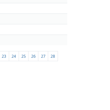
23
24
25
26
27
28