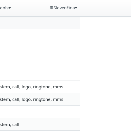
Tools
Slovenčina
tem, call, logo, ringtone, mms
tem, call, logo, ringtone, mms
stem, call