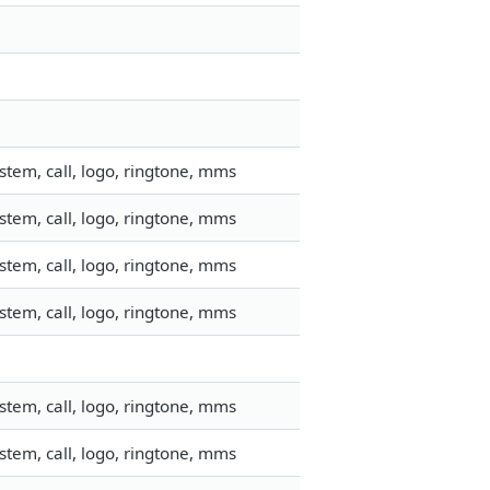
tem, call, logo, ringtone, mms
tem, call, logo, ringtone, mms
tem, call, logo, ringtone, mms
tem, call, logo, ringtone, mms
tem, call, logo, ringtone, mms
tem, call, logo, ringtone, mms