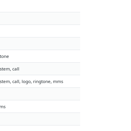
gtone
stem, call
tem, call, logo, ringtone, mms
mms