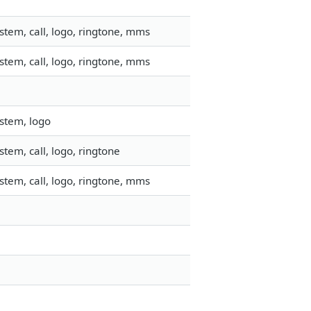
tem, call, logo, ringtone, mms
tem, call, logo, ringtone, mms
stem, logo
tem, call, logo, ringtone
tem, call, logo, ringtone, mms