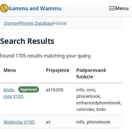
Gammu and Wammu
Menu
Domov
Phones Database
Hľadaj
Search Results
Found 1705 results matching your query.
Meno
Pripojenie
Podporované
funkcie
Moto
at19200
info, sms,
Approved
rola V195
phonebook,
enhancedphonebook,
calendar, todo
Motorola V195
at
info, phonebook