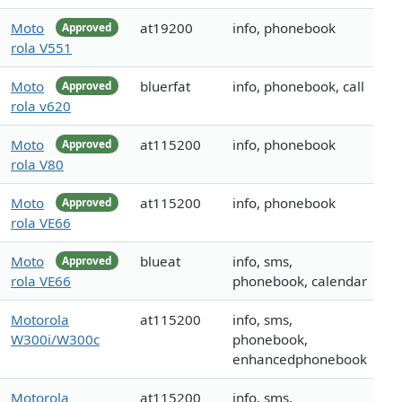
Moto
at19200
info, phonebook
Approved
rola V551
Moto
bluerfat
info, phonebook, call
Approved
rola v620
Moto
at115200
info, phonebook
Approved
rola V80
Moto
at115200
info, phonebook
Approved
rola VE66
Moto
blueat
info, sms,
Approved
rola VE66
phonebook, calendar
Motorola
at115200
info, sms,
W300i/W300c
phonebook,
enhancedphonebook
Motorola
at115200
info, sms,