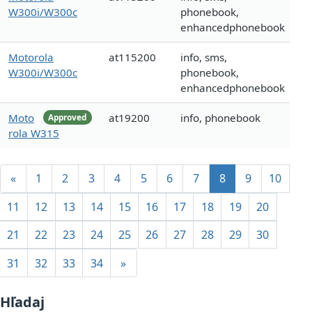
W300i/W300c
phonebook,
enhancedphonebook
Motorola
at115200
info, sms,
W300i/W300c
phonebook,
enhancedphonebook
Moto
at19200
info, phonebook
Approved
rola W315
«
1
2
3
4
5
6
7
8
9
10
11
12
13
14
15
16
17
18
19
20
21
22
23
24
25
26
27
28
29
30
31
32
33
34
»
Hľadaj