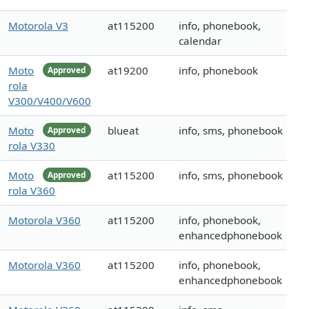
Motorola V3
at115200
info, phonebook,
calendar
Moto
at19200
info, phonebook
Approved
rola
V300/V400/V600
Moto
blueat
info, sms, phonebook
Approved
rola V330
Moto
at115200
info, sms, phonebook
Approved
rola V360
Motorola V360
at115200
info, phonebook,
enhancedphonebook
Motorola V360
at115200
info, phonebook,
enhancedphonebook