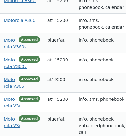
Motorola V360
at115200
info, sms,
phonebook, calendar
Motorola V360
at115200
info, sms,
phonebook, calendar
Moto
bluerfat
info, phonebook
Approved
rola V360v
Moto
at115200
info, phonebook
Approved
rola V360v
Moto
at19200
info, phonebook
Approved
rola V365
Moto
at115200
info, sms, phonebook
Approved
rola V3i
Moto
bluerfat
info, phonebook,
Approved
rola V3i
enhancedphonebook,
call