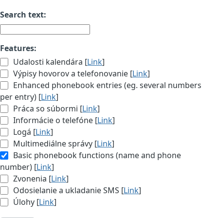
Search text:
Features:
Udalosti kalendára [
Link
]
Výpisy hovorov a telefonovanie [
Link
]
Enhanced phonebook entries (eg. several numbers
per entry) [
Link
]
Práca so súbormi [
Link
]
Informácie o telefóne [
Link
]
Logá [
Link
]
Multimediálne správy [
Link
]
Basic phonebook functions (name and phone
number) [
Link
]
Zvonenia [
Link
]
Odosielanie a ukladanie SMS [
Link
]
Úlohy [
Link
]