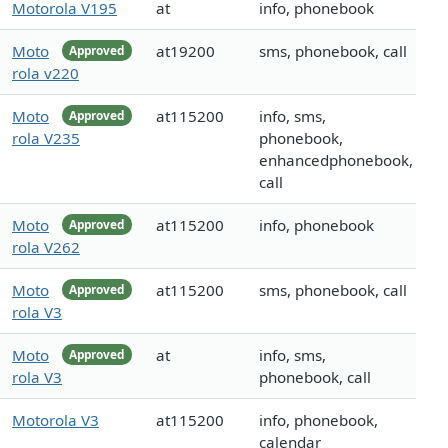
Motorola V195
at
info, phonebook
Moto
at19200
sms, phonebook, call
Approved
rola v220
Moto
at115200
info, sms,
Approved
rola V235
phonebook,
enhancedphonebook,
call
Moto
at115200
info, phonebook
Approved
rola V262
Moto
at115200
sms, phonebook, call
Approved
rola V3
Moto
at
info, sms,
Approved
rola V3
phonebook, call
Motorola V3
at115200
info, phonebook,
calendar