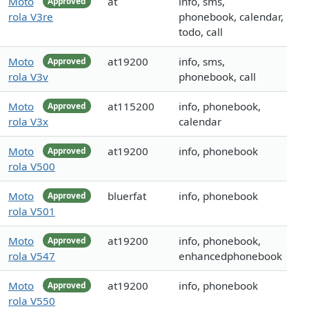
Moto
at
info, sms,
Approved
rola V3re
phonebook, calendar,
todo, call
Moto
at19200
info, sms,
Approved
rola V3v
phonebook, call
Moto
at115200
info, phonebook,
Approved
rola V3x
calendar
Moto
at19200
info, phonebook
Approved
rola V500
Moto
bluerfat
info, phonebook
Approved
rola V501
Moto
at19200
info, phonebook,
Approved
rola V547
enhancedphonebook
Moto
at19200
info, phonebook
Approved
rola V550