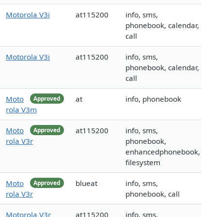
Motorola V3i
at115200
info, sms,
phonebook, calendar,
call
Motorola V3i
at115200
info, sms,
phonebook, calendar,
call
Moto
at
info, phonebook
Approved
rola V3m
Moto
at115200
info, sms,
Approved
rola V3r
phonebook,
enhancedphonebook,
filesystem
Moto
blueat
info, sms,
Approved
rola V3r
phonebook, call
Motorola V3r
at115200
info, sms,