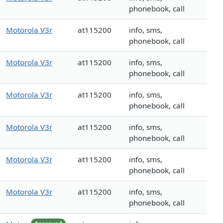
phonebook, call
Motorola V3r
at115200
info, sms,
phonebook, call
Motorola V3r
at115200
info, sms,
phonebook, call
Motorola V3r
at115200
info, sms,
phonebook, call
Motorola V3r
at115200
info, sms,
phonebook, call
Motorola V3r
at115200
info, sms,
phonebook, call
Motorola V3r
at115200
info, sms,
phonebook, call