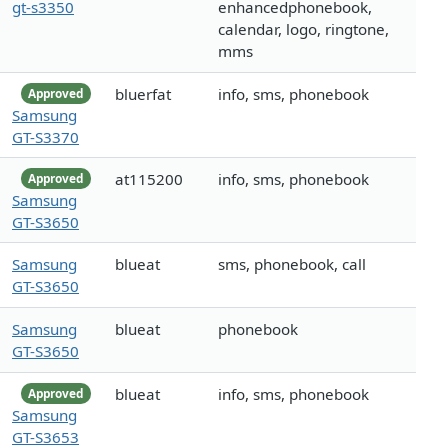
gt-s3350
enhancedphonebook,
calendar, logo, ringtone,
mms
bluerfat
info, sms, phonebook
Approved
Samsung
GT-S3370
at115200
info, sms, phonebook
Approved
Samsung
GT-S3650
Samsung
blueat
sms, phonebook, call
GT-S3650
Samsung
blueat
phonebook
GT-S3650
blueat
info, sms, phonebook
Approved
Samsung
GT-S3653