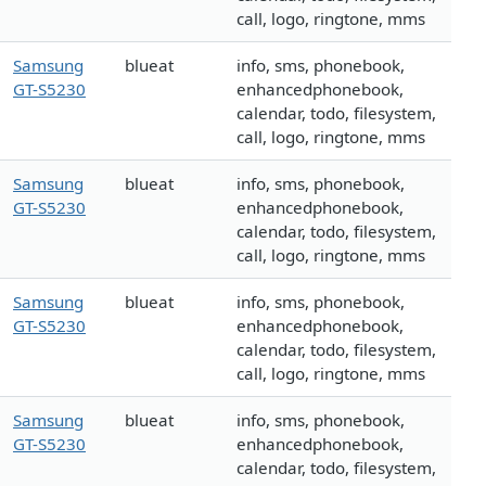
call, logo, ringtone, mms
Samsung
blueat
info, sms, phonebook,
GT-S5230
enhancedphonebook,
calendar, todo, filesystem,
call, logo, ringtone, mms
Samsung
blueat
info, sms, phonebook,
GT-S5230
enhancedphonebook,
calendar, todo, filesystem,
call, logo, ringtone, mms
Samsung
blueat
info, sms, phonebook,
GT-S5230
enhancedphonebook,
calendar, todo, filesystem,
call, logo, ringtone, mms
Samsung
blueat
info, sms, phonebook,
GT-S5230
enhancedphonebook,
calendar, todo, filesystem,