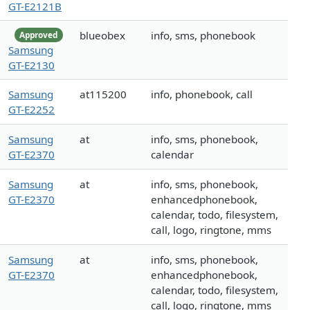
GT-E2121B
blueobex
info, sms, phonebook
Approved
Samsung
GT-E2130
Samsung
at115200
info, phonebook, call
GT-E2252
Samsung
at
info, sms, phonebook,
GT-E2370
calendar
Samsung
at
info, sms, phonebook,
GT-E2370
enhancedphonebook,
calendar, todo, filesystem,
call, logo, ringtone, mms
Samsung
at
info, sms, phonebook,
GT-E2370
enhancedphonebook,
calendar, todo, filesystem,
call, logo, ringtone, mms