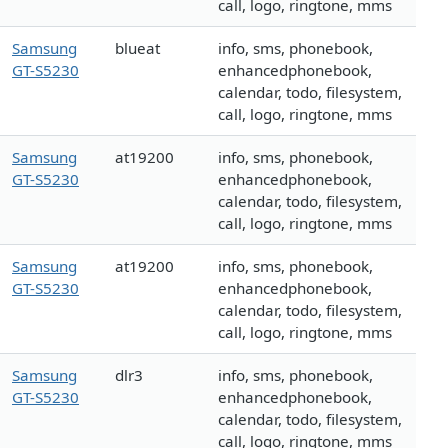
call, logo, ringtone, mms
Samsung
blueat
info, sms, phonebook,
GT-S5230
enhancedphonebook,
calendar, todo, filesystem,
call, logo, ringtone, mms
Samsung
at19200
info, sms, phonebook,
GT-S5230
enhancedphonebook,
calendar, todo, filesystem,
call, logo, ringtone, mms
Samsung
at19200
info, sms, phonebook,
GT-S5230
enhancedphonebook,
calendar, todo, filesystem,
call, logo, ringtone, mms
Samsung
dlr3
info, sms, phonebook,
GT-S5230
enhancedphonebook,
calendar, todo, filesystem,
call, logo, ringtone, mms