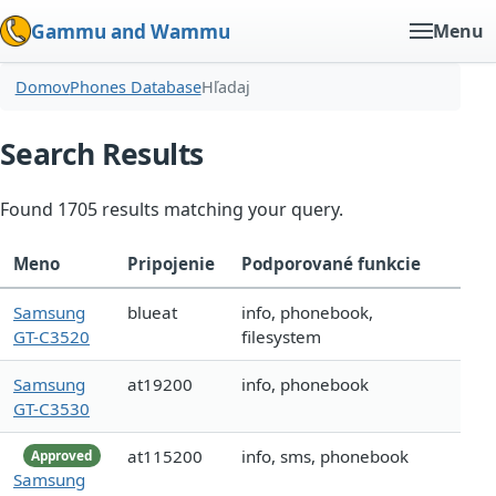
Gammu and Wammu
Menu
Domov
Phones Database
Hľadaj
Search Results
Found 1705 results matching your query.
Meno
Pripojenie
Podporované funkcie
Samsung
blueat
info, phonebook,
GT-C3520
filesystem
Samsung
at19200
info, phonebook
GT-C3530
at115200
info, sms, phonebook
Approved
Samsung