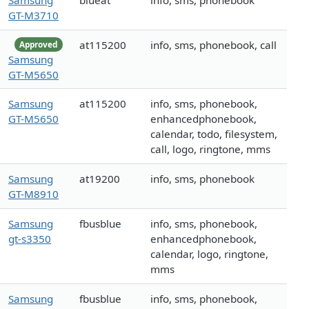
Samsung
blueat
info, sms, phonebook
GT-M3710
at115200
info, sms, phonebook, call
Approved
Samsung
GT-M5650
Samsung
at115200
info, sms, phonebook,
GT-M5650
enhancedphonebook,
calendar, todo, filesystem,
call, logo, ringtone, mms
Samsung
at19200
info, sms, phonebook
GT-M8910
Samsung
fbusblue
info, sms, phonebook,
gt-s3350
enhancedphonebook,
calendar, logo, ringtone,
mms
Samsung
fbusblue
info, sms, phonebook,