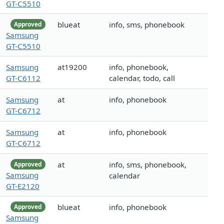
GT-C5510
blueat
info, sms, phonebook
Approved
Samsung
GT-C5510
Samsung
at19200
info, phonebook,
GT-C6112
calendar, todo, call
Samsung
at
info, phonebook
GT-C6712
Samsung
at
info, phonebook
GT-C6712
at
info, sms, phonebook,
Approved
Samsung
calendar
GT-E2120
blueat
info, phonebook
Approved
Samsung