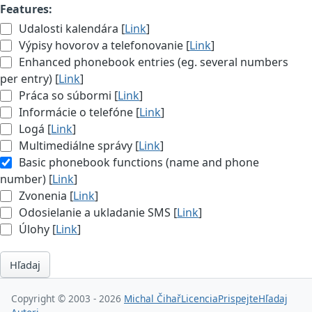
Features:
Udalosti kalendára [
Link
]
Výpisy hovorov a telefonovanie [
Link
]
Enhanced phonebook entries (eg. several numbers
per entry) [
Link
]
Práca so súbormi [
Link
]
Informácie o telefóne [
Link
]
Logá [
Link
]
Multimediálne správy [
Link
]
Basic phonebook functions (name and phone
number) [
Link
]
Zvonenia [
Link
]
Odosielanie a ukladanie SMS [
Link
]
Úlohy [
Link
]
Hľadaj
Copyright © 2003 - 2026
Michal Čihař
Licencia
Prispejte
Hľadaj