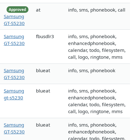
at
info, sms, phonebook, call
Approved
Samsung
GT-S5230
Samsung
fbusdlr3
info, sms, phonebook,
GT-S5230
enhancedphonebook,
calendar, todo, filesystem,
call, logo, ringtone, mms
Samsung
blueat
info, sms, phonebook
GT-S5230
Samsung
blueat
info, sms, phonebook,
gt-s5230
enhancedphonebook,
calendar, todo, filesystem,
call, logo, ringtone, mms
Samsung
blueat
info, sms, phonebook,
GT-S5230
enhancedphonebook,
calendar, todo, filesystem,