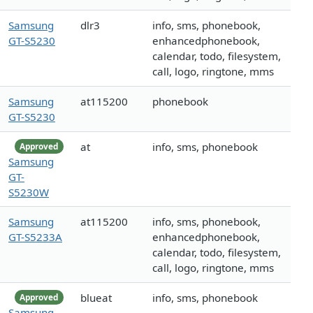
Samsung
dlr3
info, sms, phonebook,
GT-S5230
enhancedphonebook,
calendar, todo, filesystem,
call, logo, ringtone, mms
Samsung
at115200
phonebook
GT-S5230
at
info, sms, phonebook
Approved
Samsung
GT-
S5230W
Samsung
at115200
info, sms, phonebook,
GT-S5233A
enhancedphonebook,
calendar, todo, filesystem,
call, logo, ringtone, mms
blueat
info, sms, phonebook
Approved
Samsung