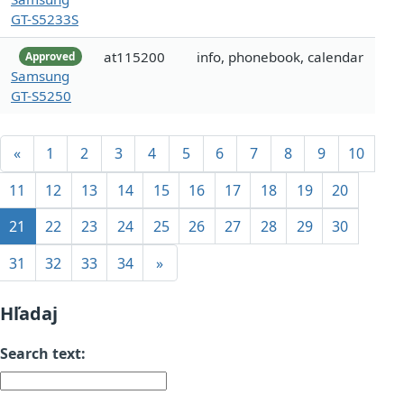
GT-S5233S
at115200
info, phonebook, calendar
Approved
Samsung
GT-S5250
«
1
2
3
4
5
6
7
8
9
10
11
12
13
14
15
16
17
18
19
20
21
22
23
24
25
26
27
28
29
30
31
32
33
34
»
Hľadaj
Search text: