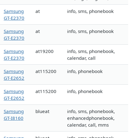
Samsung
at
info, sms, phonebook
GT-E2370
Samsung
at
info, sms, phonebook
GT-E2370
Samsung
at19200
info, sms, phonebook,
GT-E2370
calendar, call
Samsung
at115200
info, phonebook
GT-E2652
Samsung
at115200
info, phonebook
GT-E2652
Samsung
blueat
info, sms, phonebook,
GT-I8160
enhancedphonebook,
calendar, call, mms