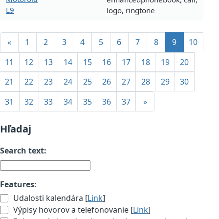
L9
logo, ringtone
«
1
2
3
4
5
6
7
8
9
10
11
12
13
14
15
16
17
18
19
20
21
22
23
24
25
26
27
28
29
30
31
32
33
34
35
36
37
»
Hľadaj
Search text:
Features:
Udalosti kalendára [
Link
]
Výpisy hovorov a telefonovanie [
Link
]