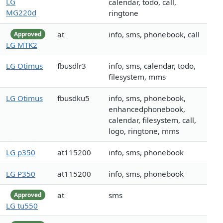
LG
calendar, todo, call,
MG220d
ringtone
at
info, sms, phonebook, call
Approved
LG MTK2
LG Otimus
fbusdlr3
info, sms, calendar, todo,
filesystem, mms
LG Otimus
fbusdku5
info, sms, phonebook,
enhancedphonebook,
calendar, filesystem, call,
logo, ringtone, mms
LG p350
at115200
info, sms, phonebook
LG P350
at115200
info, sms, phonebook
at
sms
Approved
LG tu550