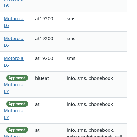
L6
Motorola
at19200
sms
L6
Motorola
at19200
sms
L6
Motorola
at19200
sms
L6
blueat
info, sms, phonebook
Approved
Motorola
L7
at
info, sms, phonebook
Approved
Motorola
L7
at
info, sms, phonebook,
Approved
Motorola
enhancedphonebook, call,