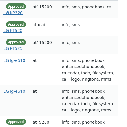
at115200
info, sms, phonebook, call
Approved
LG KP320
blueat
info, sms
Approved
LG KT520
at115200
info, sms
Approved
LG KT525
LG lg-e610
at
info, sms, phonebook,
enhancedphonebook,
calendar, todo, filesystem,
call, logo, ringtone, mms
LG lg-e610
at
info, sms, phonebook,
enhancedphonebook,
calendar, todo, filesystem,
call, logo, ringtone, mms
at19200
info, sms, phonebook,
Approved