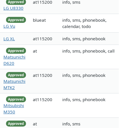
at115200
info, sms
Approved
LG U8330
blueat
info, sms, phonebook,
Approved
LG Vu
calendar, todo
LG XL
at115200
info, sms, phonebook
at
info, sms, phonebook, call
Approved
Matsunichi
D620
at115200
info, sms, phonebook
Approved
Matsunichi
MTK2
at115200
info, sms, phonebook
Approved
Mitsubishi
M350
at
info, sms
Approved