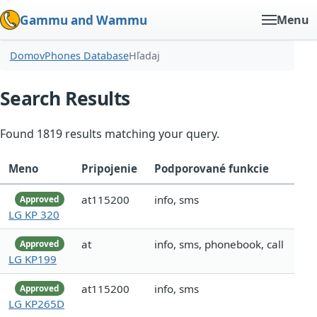
Gammu and Wammu
Menu
Domov
Phones Database
Hľadaj
Search Results
Found 1819 results matching your query.
Meno
Pripojenie
Podporované funkcie
at115200
info, sms
Approved
LG KP 320
at
info, sms, phonebook, call
Approved
LG KP199
at115200
info, sms
Approved
LG KP265D