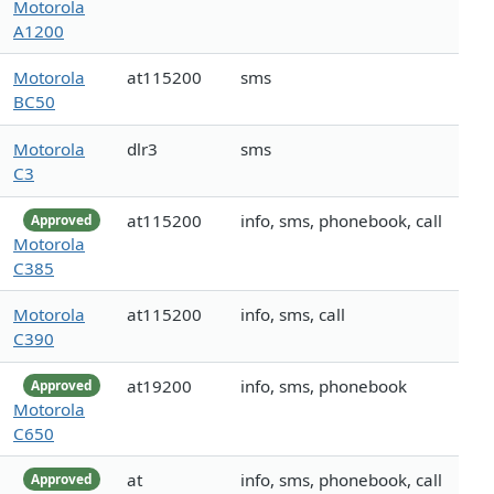
Motorola
A1200
Motorola
at115200
sms
BC50
Motorola
dlr3
sms
C3
at115200
info, sms, phonebook, call
Approved
Motorola
C385
Motorola
at115200
info, sms, call
C390
at19200
info, sms, phonebook
Approved
Motorola
C650
at
info, sms, phonebook, call
Approved