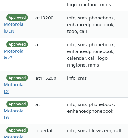
logo, ringtone, mms
at19200
info, sms, phonebook,
Approved
Motorola
enhancedphonebook,
iDEN
todo, call
at
info, sms, phonebook,
Approved
Motorola
enhancedphonebook,
kik3
calendar, call, logo,
ringtone, mms
at115200
info, sms
Approved
Motorola
L2
at
info, sms, phonebook,
Approved
Motorola
enhancedphonebook
L6
bluerfat
info, sms, filesystem, call
Approved
Motorola