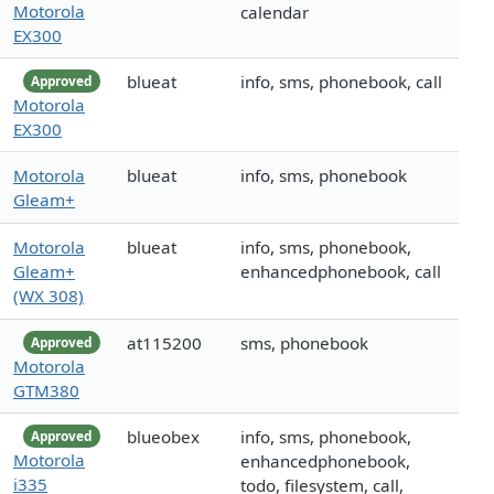
Motorola
calendar
EX300
blueat
info, sms, phonebook, call
Approved
Motorola
EX300
Motorola
blueat
info, sms, phonebook
Gleam+
Motorola
blueat
info, sms, phonebook,
Gleam+
enhancedphonebook, call
(WX 308)
at115200
sms, phonebook
Approved
Motorola
GTM380
blueobex
info, sms, phonebook,
Approved
Motorola
enhancedphonebook,
i335
todo, filesystem, call,