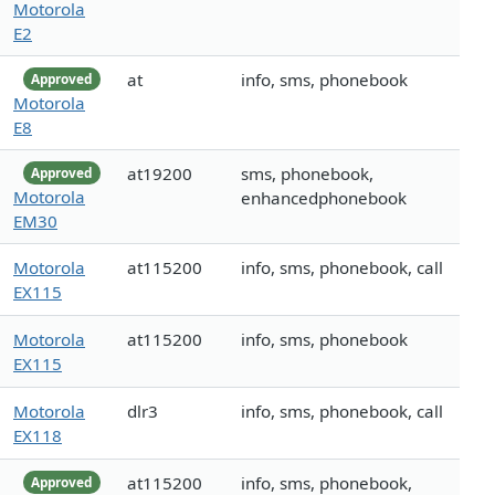
Motorola
E2
at
info, sms, phonebook
Approved
Motorola
E8
at19200
sms, phonebook,
Approved
Motorola
enhancedphonebook
EM30
Motorola
at115200
info, sms, phonebook, call
EX115
Motorola
at115200
info, sms, phonebook
EX115
Motorola
dlr3
info, sms, phonebook, call
EX118
at115200
info, sms, phonebook,
Approved