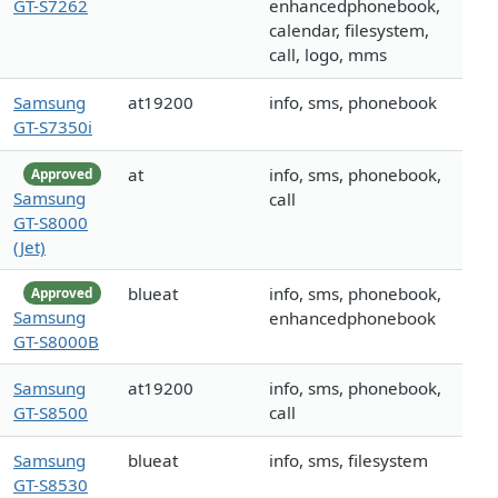
GT-S7262
enhancedphonebook,
calendar, filesystem,
call, logo, mms
Samsung
at19200
info, sms, phonebook
GT-S7350i
at
info, sms, phonebook,
Approved
Samsung
call
GT-S8000
(Jet)
blueat
info, sms, phonebook,
Approved
Samsung
enhancedphonebook
GT-S8000B
Samsung
at19200
info, sms, phonebook,
GT-S8500
call
Samsung
blueat
info, sms, filesystem
GT-S8530