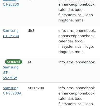
GT-S5230
enhancedphonebook,
calendar, todo,
filesystem, call, logo,
ringtone, mms
Samsung
dlr3
info, sms, phonebook,
GT-S5230
enhancedphonebook,
calendar, todo,
filesystem, call, logo,
ringtone, mms
at
info, sms, phonebook
Approved
Samsung
GT-
S5230W
Samsung
at115200
info, sms, phonebook,
GT-S5233A
enhancedphonebook,
calendar, todo,
filesystem, call, logo,