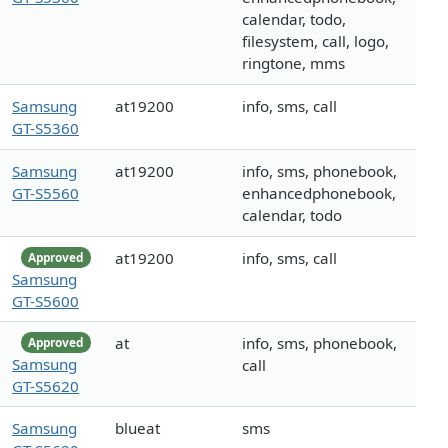
calendar, todo,
filesystem, call, logo,
ringtone, mms
Samsung
at19200
info, sms, call
GT-S5360
Samsung
at19200
info, sms, phonebook,
GT-S5560
enhancedphonebook,
calendar, todo
at19200
info, sms, call
Approved
Samsung
GT-S5600
at
info, sms, phonebook,
Approved
Samsung
call
GT-S5620
Samsung
blueat
sms