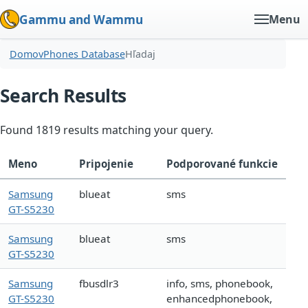
Gammu and Wammu
Menu
Domov
Phones Database
Hľadaj
Search Results
Found 1819 results matching your query.
Meno
Pripojenie
Podporované funkcie
Samsung
blueat
sms
GT-S5230
Samsung
blueat
sms
GT-S5230
Samsung
fbusdlr3
info, sms, phonebook,
GT-S5230
enhancedphonebook,