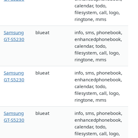
calendar, todo,
filesystem, call, logo,
ringtone, mms
Samsung
blueat
info, sms, phonebook,
GT-S5230
enhancedphonebook,
calendar, todo,
filesystem, call, logo,
ringtone, mms
Samsung
blueat
info, sms, phonebook,
GT-S5230
enhancedphonebook,
calendar, todo,
filesystem, call, logo,
ringtone, mms
Samsung
blueat
info, sms, phonebook,
GT-S5230
enhancedphonebook,
calendar, todo,
filesystem, call, logo,