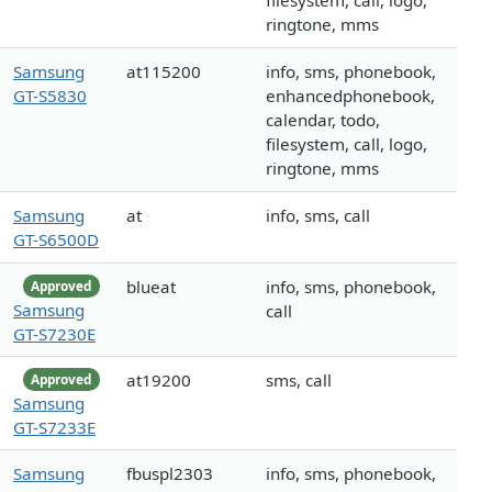
filesystem, call, logo,
ringtone, mms
Samsung
at115200
info, sms, phonebook,
GT-S5830
enhancedphonebook,
calendar, todo,
filesystem, call, logo,
ringtone, mms
Samsung
at
info, sms, call
GT-S6500D
blueat
info, sms, phonebook,
Approved
Samsung
call
GT-S7230E
at19200
sms, call
Approved
Samsung
GT-S7233E
Samsung
fbuspl2303
info, sms, phonebook,