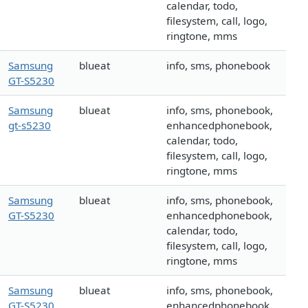
calendar, todo,
filesystem, call, logo,
ringtone, mms
Samsung
blueat
info, sms, phonebook
GT-S5230
Samsung
blueat
info, sms, phonebook,
gt-s5230
enhancedphonebook,
calendar, todo,
filesystem, call, logo,
ringtone, mms
Samsung
blueat
info, sms, phonebook,
GT-S5230
enhancedphonebook,
calendar, todo,
filesystem, call, logo,
ringtone, mms
Samsung
blueat
info, sms, phonebook,
GT-S5230
enhancedphonebook,