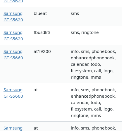
GT-S5620
Samsung
blueat
sms
GT-S5620
Samsung
fbusdlr3
sms, ringtone
GT-S5620
Samsung
at19200
info, sms, phonebook,
GT-S5660
enhancedphonebook,
calendar, todo,
filesystem, call, logo,
ringtone, mms
Samsung
at
info, sms, phonebook,
GT-S5660
enhancedphonebook,
calendar, todo,
filesystem, call, logo,
ringtone, mms
Samsung
at
info, sms, phonebook,