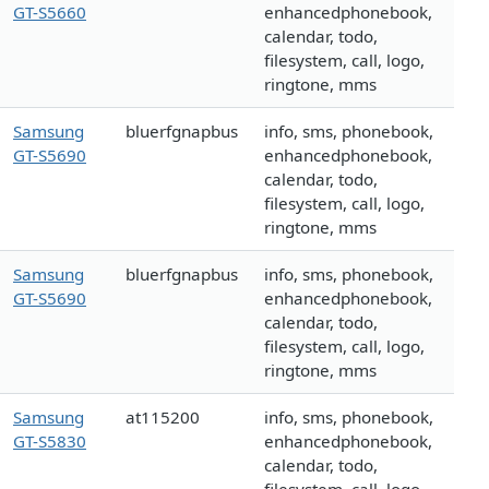
GT-S5660
enhancedphonebook,
calendar, todo,
filesystem, call, logo,
ringtone, mms
Samsung
bluerfgnapbus
info, sms, phonebook,
GT-S5690
enhancedphonebook,
calendar, todo,
filesystem, call, logo,
ringtone, mms
Samsung
bluerfgnapbus
info, sms, phonebook,
GT-S5690
enhancedphonebook,
calendar, todo,
filesystem, call, logo,
ringtone, mms
Samsung
at115200
info, sms, phonebook,
GT-S5830
enhancedphonebook,
calendar, todo,