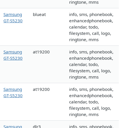
ringtone, mms
Samsung
blueat
info, sms, phonebook,
GT-S5230
enhancedphonebook,
calendar, todo,
filesystem, call, logo,
ringtone, mms
Samsung
at19200
info, sms, phonebook,
GT-S5230
enhancedphonebook,
calendar, todo,
filesystem, call, logo,
ringtone, mms
Samsung
at19200
info, sms, phonebook,
GT-S5230
enhancedphonebook,
calendar, todo,
filesystem, call, logo,
ringtone, mms
Samsung
dlr3
info, sms, phonebook,