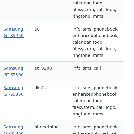
calendar, todo,
filesystem, call, logo,
ringtone, mms
Samsung
at
info, sms, phonebook,
GT-S5260
enhancedphonebook,
calendar, todo,
filesystem, call, logo,
ringtone, mms
Samsung
at19200
info, sms, call
GT-S5300
Samsung
dku2at
info, sms, phonebook,
GT-S5360
enhancedphonebook,
calendar, todo,
filesystem, call, logo,
ringtone, mms
Samsung
phonetblue
info, sms, phonebook,
GT-S5360
enhancedphonebook,