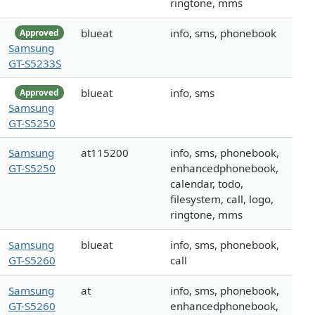
ringtone, mms
blueat
info, sms, phonebook
Approved
Samsung
GT-S5233S
blueat
info, sms
Approved
Samsung
GT-S5250
Samsung
at115200
info, sms, phonebook,
GT-S5250
enhancedphonebook,
calendar, todo,
filesystem, call, logo,
ringtone, mms
Samsung
blueat
info, sms, phonebook,
GT-S5260
call
Samsung
at
info, sms, phonebook,
GT-S5260
enhancedphonebook,