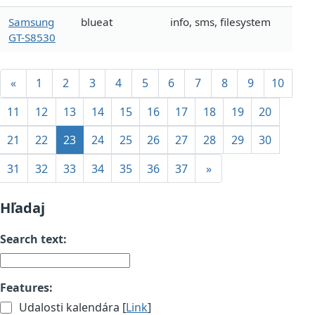
Samsung
blueat
info, sms, filesystem
GT-S8530
«
1
2
3
4
5
6
7
8
9
10
11
12
13
14
15
16
17
18
19
20
21
22
23
24
25
26
27
28
29
30
31
32
33
34
35
36
37
»
Hľadaj
Search text:
Features:
Udalosti kalendára [
Link
]