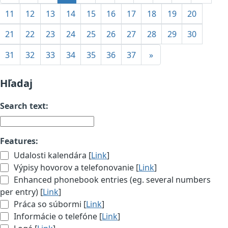
11
12
13
14
15
16
17
18
19
20
21
22
23
24
25
26
27
28
29
30
31
32
33
34
35
36
37
»
Hľadaj
Search text:
Features:
Udalosti kalendára [
Link
]
Výpisy hovorov a telefonovanie [
Link
]
Enhanced phonebook entries (eg. several numbers
per entry) [
Link
]
Práca so súbormi [
Link
]
Informácie o telefóne [
Link
]