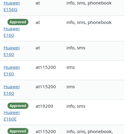
Huawei
at
info, sms, phonebook
E156G
at
info, sms, phonebook
Approved
Huawei
E160
Huawei
at
info, sms
E160
Huawei
at115200
sms
E160
Huawei
at115200
sms
E160
at19200
info, sms
Approved
Huawei
E160E
at115200
info, sms, phonebook,
Approved