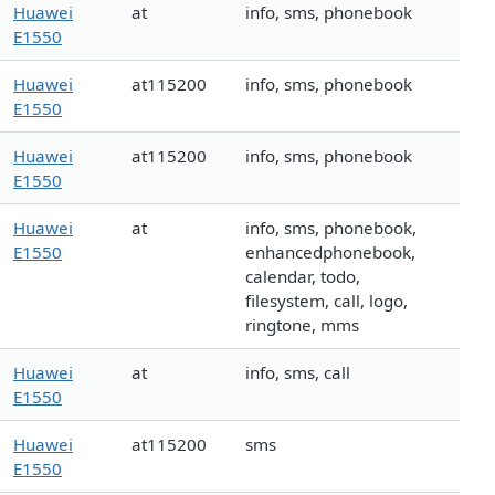
Huawei
at
info, sms, phonebook
E1550
Huawei
at115200
info, sms, phonebook
E1550
Huawei
at115200
info, sms, phonebook
E1550
Huawei
at
info, sms, phonebook,
E1550
enhancedphonebook,
calendar, todo,
filesystem, call, logo,
ringtone, mms
Huawei
at
info, sms, call
E1550
Huawei
at115200
sms
E1550