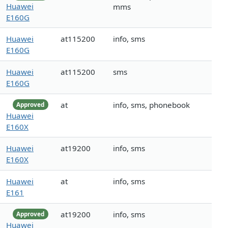
Huawei
mms
E160G
Huawei
at115200
info, sms
E160G
Huawei
at115200
sms
E160G
at
info, sms, phonebook
Approved
Huawei
E160X
Huawei
at19200
info, sms
E160X
Huawei
at
info, sms
E161
at19200
info, sms
Approved
Huawei