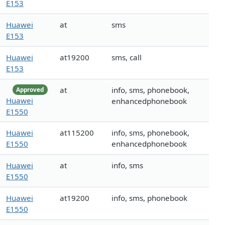
E153
Huawei
at
sms
E153
Huawei
at19200
sms, call
E153
at
info, sms, phonebook,
Approved
Huawei
enhancedphonebook
E1550
Huawei
at115200
info, sms, phonebook,
E1550
enhancedphonebook
Huawei
at
info, sms
E1550
Huawei
at19200
info, sms, phonebook
E1550