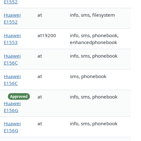
E1552
Huawei
at
info, sms, filesystem
E1552
Huawei
at19200
info, sms, phonebook,
E1553
enhancedphonebook
Huawei
at
info, sms, phonebook
E156C
Huawei
at
sms, phonebook
E156C
at
info, sms, phonebook
Approved
Huawei
E156G
Huawei
at
info, sms, phonebook
E156G