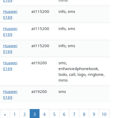
E169
mms
Huawei
at115200
info, sms
E169
Huawei
at115200
info, sms
E169
Huawei
at115200
info, sms
E169
Huawei
at19200
sms,
E169
enhancedphonebook,
todo, call, logo, ringtone,
mms
Huawei
at19200
sms
E169
«
1
2
3
4
5
6
7
8
9
10