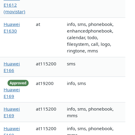
E1612
(movistar)
Huawei
at
info, sms, phonebook,
E1630
enhancedphonebook,
calendar, todo,
filesystem, call, logo,
ringtone, mms
Huawei
at115200
sms
E166
at19200
info, sms
Approved
Huawei
E169
Huawei
at115200
info, sms, phonebook,
E169
mms
Huawei
at115200
info, sms, phonebook,