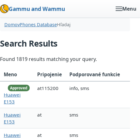
Gammu and Wammu
Menu
Domov
Phones Database
Hľadaj
Search Results
Found 1819 results matching your query.
Meno
Pripojenie
Podporované funkcie
at115200
info, sms
Approved
Huawei
E153
Huawei
at
sms
E153
Huawei
at
sms