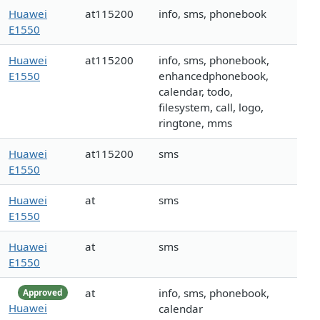
Huawei
at115200
info, sms, phonebook
E1550
Huawei
at115200
info, sms, phonebook,
E1550
enhancedphonebook,
calendar, todo,
filesystem, call, logo,
ringtone, mms
Huawei
at115200
sms
E1550
Huawei
at
sms
E1550
Huawei
at
sms
E1550
at
info, sms, phonebook,
Approved
Huawei
calendar