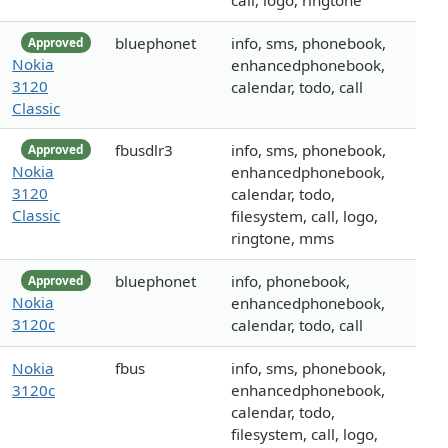
call, logo, ringtone
bluephonet
info, sms, phonebook,
Approved
Nokia
enhancedphonebook,
3120
calendar, todo, call
Classic
fbusdlr3
info, sms, phonebook,
Approved
Nokia
enhancedphonebook,
3120
calendar, todo,
Classic
filesystem, call, logo,
ringtone, mms
bluephonet
info, phonebook,
Approved
Nokia
enhancedphonebook,
3120c
calendar, todo, call
Nokia
fbus
info, sms, phonebook,
3120c
enhancedphonebook,
calendar, todo,
filesystem, call, logo,