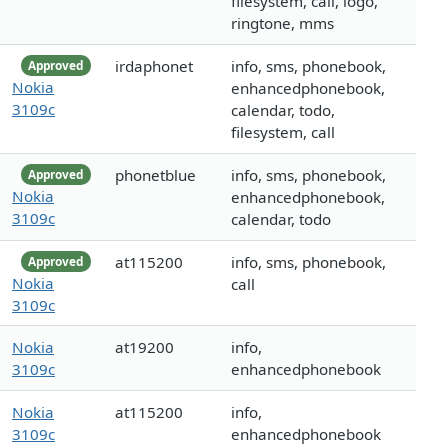
filesystem, call, logo,
ringtone, mms
irdaphonet
info, sms, phonebook,
Approved
Nokia
enhancedphonebook,
3109c
calendar, todo,
filesystem, call
phonetblue
info, sms, phonebook,
Approved
Nokia
enhancedphonebook,
3109c
calendar, todo
at115200
info, sms, phonebook,
Approved
Nokia
call
3109c
Nokia
at19200
info,
3109c
enhancedphonebook
Nokia
at115200
info,
3109c
enhancedphonebook