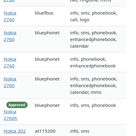
Nokia
bluefbus
info, sms, phonebook,
2760
call, logo
Nokia
bluephonet
info, sms, phonebook,
2760
enhancedphonebook,
calendar
Nokia
bluephonet
info, phonebook,
2760
enhancedphonebook
Nokia
bluephonet
info, sms, phonebook,
2760
enhancedphonebook,
calendar, mms
bluephonet
info, sms, phonebook
Approved
Nokia
2760h
Nokia 302
at115200
info, sms