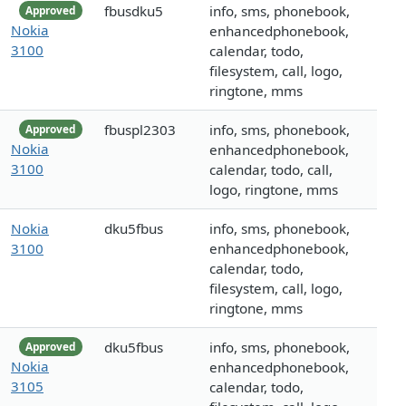
fbusdku5
info, sms, phonebook,
Approved
Nokia
enhancedphonebook,
3100
calendar, todo,
filesystem, call, logo,
ringtone, mms
fbuspl2303
info, sms, phonebook,
Approved
Nokia
enhancedphonebook,
3100
calendar, todo, call,
logo, ringtone, mms
Nokia
dku5fbus
info, sms, phonebook,
3100
enhancedphonebook,
calendar, todo,
filesystem, call, logo,
ringtone, mms
dku5fbus
info, sms, phonebook,
Approved
Nokia
enhancedphonebook,
3105
calendar, todo,