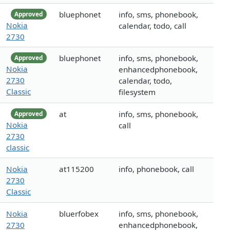
bluephonet
info, sms, phonebook,
Approved
Nokia
calendar, todo, call
2730
bluephonet
info, sms, phonebook,
Approved
Nokia
enhancedphonebook,
2730
calendar, todo,
Classic
filesystem
at
info, sms, phonebook,
Approved
Nokia
call
2730
classic
Nokia
at115200
info, phonebook, call
2730
Classic
Nokia
bluerfobex
info, sms, phonebook,
2730
enhancedphonebook,