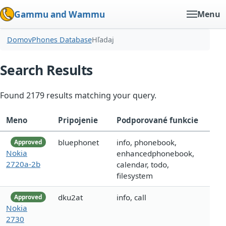
Gammu and Wammu
Menu
Domov
Phones Database
Hľadaj
Search Results
Found 2179 results matching your query.
Meno
Pripojenie
Podporované funkcie
bluephonet
info, phonebook,
Approved
Nokia
enhancedphonebook,
2720a-2b
calendar, todo,
filesystem
dku2at
info, call
Approved
Nokia
2730