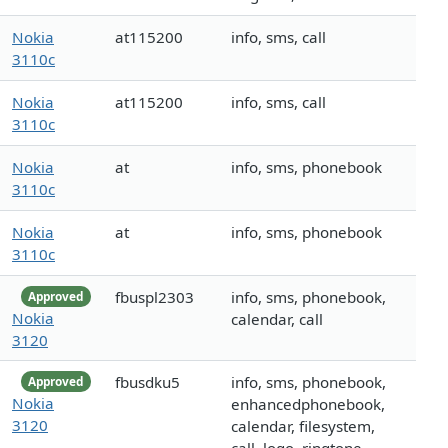
Nokia
at115200
info, sms, call
3110c
Nokia
at115200
info, sms, call
3110c
Nokia
at
info, sms, phonebook
3110c
Nokia
at
info, sms, phonebook
3110c
fbuspl2303
info, sms, phonebook,
Approved
Nokia
calendar, call
3120
fbusdku5
info, sms, phonebook,
Approved
Nokia
enhancedphonebook,
3120
calendar, filesystem,