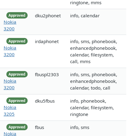
ringtone, mms
dku2phonet
info, calendar
Approved
Nokia
3200
irdaphonet
info, sms, phonebook,
Approved
Nokia
enhancedphonebook,
3200
calendar, filesystem,
call, mms
fbuspl2303
info, sms, phonebook,
Approved
Nokia
enhancedphonebook,
3200
calendar, todo, call
dku5fbus
info, phonebook,
Approved
Nokia
calendar, filesystem,
3205
ringtone
fbus
info, sms
Approved
Nokia