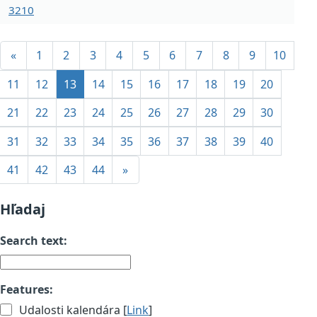
3210
«
1
2
3
4
5
6
7
8
9
10
11
12
13
14
15
16
17
18
19
20
21
22
23
24
25
26
27
28
29
30
31
32
33
34
35
36
37
38
39
40
41
42
43
44
»
Hľadaj
Search text:
Features:
Udalosti kalendára [
Link
]