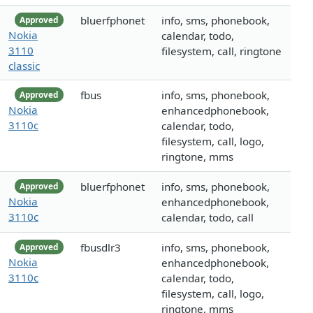
bluerfphonet
info, sms, phonebook,
Approved
Nokia
calendar, todo,
3110
filesystem, call, ringtone
classic
fbus
info, sms, phonebook,
Approved
Nokia
enhancedphonebook,
3110c
calendar, todo,
filesystem, call, logo,
ringtone, mms
bluerfphonet
info, sms, phonebook,
Approved
Nokia
enhancedphonebook,
3110c
calendar, todo, call
fbusdlr3
info, sms, phonebook,
Approved
Nokia
enhancedphonebook,
3110c
calendar, todo,
filesystem, call, logo,
ringtone, mms