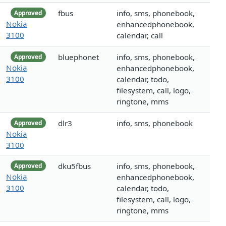
fbus
info, sms, phonebook,
Approved
Nokia
enhancedphonebook,
3100
calendar, call
bluephonet
info, sms, phonebook,
Approved
Nokia
enhancedphonebook,
3100
calendar, todo,
filesystem, call, logo,
ringtone, mms
dlr3
info, sms, phonebook
Approved
Nokia
3100
dku5fbus
info, sms, phonebook,
Approved
Nokia
enhancedphonebook,
3100
calendar, todo,
filesystem, call, logo,
ringtone, mms