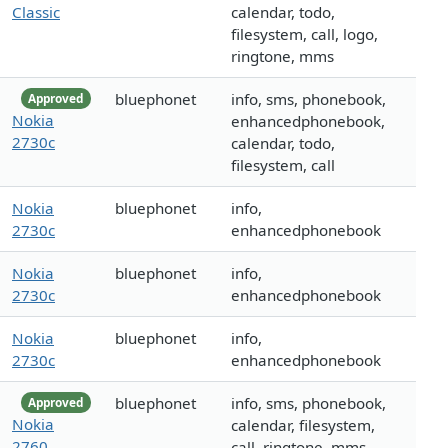
Classic
calendar, todo,
filesystem, call, logo,
ringtone, mms
bluephonet
info, sms, phonebook,
Approved
Nokia
enhancedphonebook,
2730c
calendar, todo,
filesystem, call
Nokia
bluephonet
info,
2730c
enhancedphonebook
Nokia
bluephonet
info,
2730c
enhancedphonebook
Nokia
bluephonet
info,
2730c
enhancedphonebook
bluephonet
info, sms, phonebook,
Approved
Nokia
calendar, filesystem,
2760
call, ringtone, mms