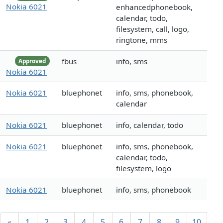
Nokia 6021
enhancedphonebook,
calendar, todo,
filesystem, call, logo,
ringtone, mms
fbus
info, sms
Approved
Nokia 6021
Nokia 6021
bluephonet
info, sms, phonebook,
calendar
Nokia 6021
bluephonet
info, calendar, todo
Nokia 6021
bluephonet
info, sms, phonebook,
calendar, todo,
filesystem, logo
Nokia 6021
bluephonet
info, sms, phonebook
«
1
2
3
4
5
6
7
8
9
10