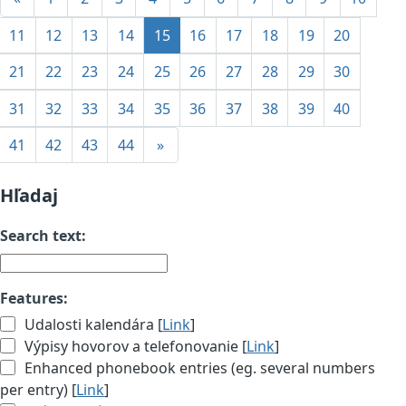
11
12
13
14
15
16
17
18
19
20
21
22
23
24
25
26
27
28
29
30
31
32
33
34
35
36
37
38
39
40
41
42
43
44
»
Hľadaj
Search text:
Features:
Udalosti kalendára [
Link
]
Výpisy hovorov a telefonovanie [
Link
]
Enhanced phonebook entries (eg. several numbers
per entry) [
Link
]