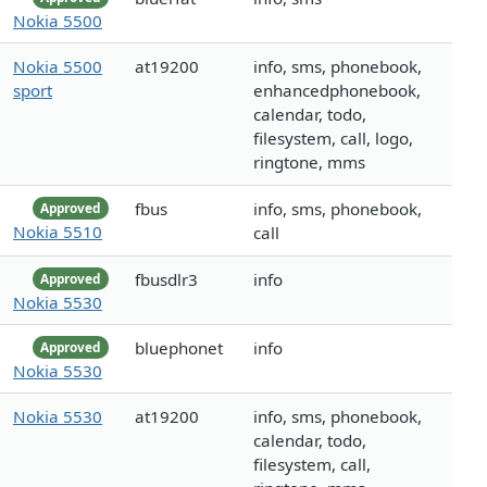
Nokia 5500
Nokia 5500
at19200
info, sms, phonebook,
sport
enhancedphonebook,
calendar, todo,
filesystem, call, logo,
ringtone, mms
fbus
info, sms, phonebook,
Approved
Nokia 5510
call
fbusdlr3
info
Approved
Nokia 5530
bluephonet
info
Approved
Nokia 5530
Nokia 5530
at19200
info, sms, phonebook,
calendar, todo,
filesystem, call,