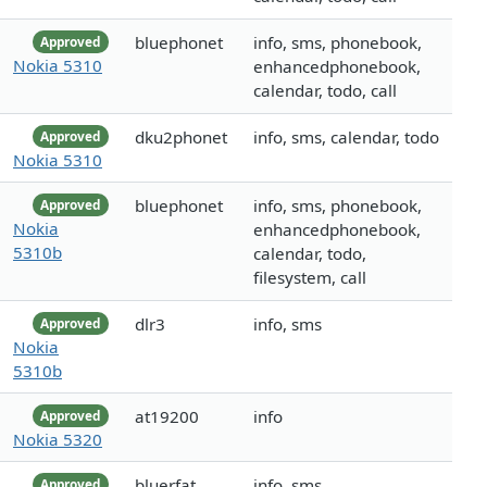
bluephonet
info, sms, phonebook,
Approved
Nokia 5310
enhancedphonebook,
calendar, todo, call
dku2phonet
info, sms, calendar, todo
Approved
Nokia 5310
bluephonet
info, sms, phonebook,
Approved
Nokia
enhancedphonebook,
5310b
calendar, todo,
filesystem, call
dlr3
info, sms
Approved
Nokia
5310b
at19200
info
Approved
Nokia 5320
bluerfat
info, sms
Approved