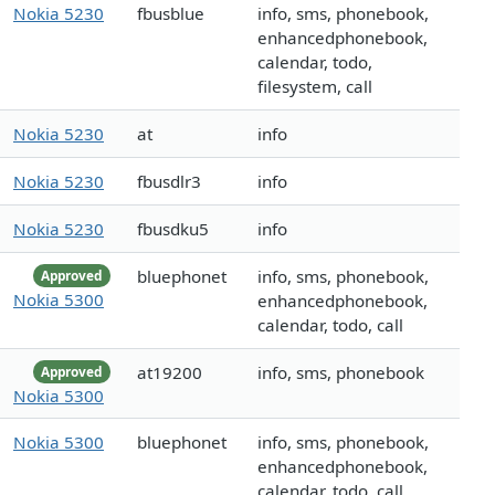
Nokia 5230
fbusblue
info, sms, phonebook,
enhancedphonebook,
calendar, todo,
filesystem, call
Nokia 5230
at
info
Nokia 5230
fbusdlr3
info
Nokia 5230
fbusdku5
info
bluephonet
info, sms, phonebook,
Approved
Nokia 5300
enhancedphonebook,
calendar, todo, call
at19200
info, sms, phonebook
Approved
Nokia 5300
Nokia 5300
bluephonet
info, sms, phonebook,
enhancedphonebook,
calendar, todo, call