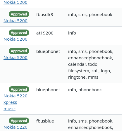
Nokia 5200
fbusdlr3
info, sms, phonebook
Approved
Nokia 5200
at19200
info
Approved
Nokia 5200
bluephonet
info, sms, phonebook,
Approved
Nokia 5200
enhancedphonebook,
calendar, todo,
filesystem, call, logo,
ringtone, mms
bluephonet
info, phonebook
Approved
Nokia 5220
xpress
music
fbusblue
info, sms, phonebook,
Approved
Nokia 5220
enhancedphonebook,