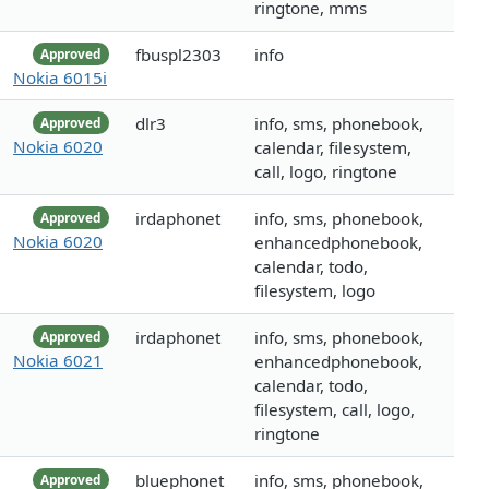
ringtone, mms
fbuspl2303
info
Approved
Nokia 6015i
dlr3
info, sms, phonebook,
Approved
Nokia 6020
calendar, filesystem,
call, logo, ringtone
irdaphonet
info, sms, phonebook,
Approved
Nokia 6020
enhancedphonebook,
calendar, todo,
filesystem, logo
irdaphonet
info, sms, phonebook,
Approved
Nokia 6021
enhancedphonebook,
calendar, todo,
filesystem, call, logo,
ringtone
bluephonet
info, sms, phonebook,
Approved