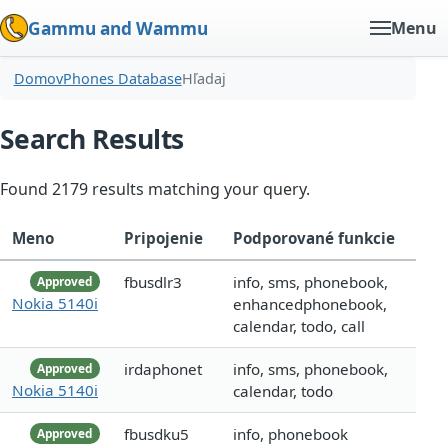
Gammu and Wammu
Menu
Domov
Phones Database
Hľadaj
Search Results
Found 2179 results matching your query.
Meno
Pripojenie
Podporované funkcie
fbusdlr3
info, sms, phonebook,
Approved
Nokia 5140i
enhancedphonebook,
calendar, todo, call
irdaphonet
info, sms, phonebook,
Approved
Nokia 5140i
calendar, todo
fbusdku5
info, phonebook
Approved