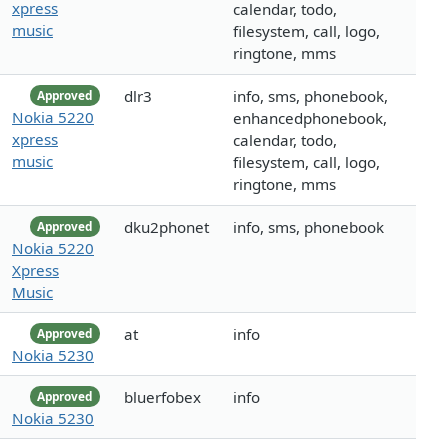
xpress
calendar, todo,
music
filesystem, call, logo,
ringtone, mms
dlr3
info, sms, phonebook,
Approved
Nokia 5220
enhancedphonebook,
xpress
calendar, todo,
music
filesystem, call, logo,
ringtone, mms
dku2phonet
info, sms, phonebook
Approved
Nokia 5220
Xpress
Music
at
info
Approved
Nokia 5230
bluerfobex
info
Approved
Nokia 5230