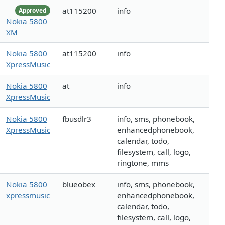
at115200
info
Approved
Nokia 5800
XM
Nokia 5800
at115200
info
XpressMusic
Nokia 5800
at
info
XpressMusic
Nokia 5800
fbusdlr3
info, sms, phonebook,
XpressMusic
enhancedphonebook,
calendar, todo,
filesystem, call, logo,
ringtone, mms
Nokia 5800
blueobex
info, sms, phonebook,
xpressmusic
enhancedphonebook,
calendar, todo,
filesystem, call, logo,