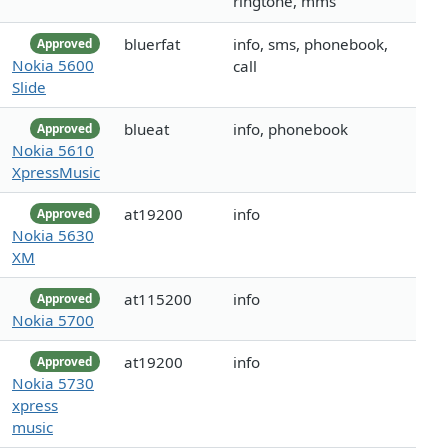
ringtone, mms
bluerfat
info, sms, phonebook,
Approved
Nokia 5600
call
Slide
blueat
info, phonebook
Approved
Nokia 5610
XpressMusic
at19200
info
Approved
Nokia 5630
XM
at115200
info
Approved
Nokia 5700
at19200
info
Approved
Nokia 5730
xpress
music