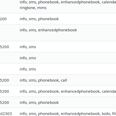
info, sms, phonebook, enhancedphonebook, calendar, t
ringtone, mms
9200
info, sms, phonebook
info, sms, enhancedphonebook
15200
info, sms
info, sms
info, sms
15200
info, sms, phonebook, call
15200
info, sms, phonebook, enhancedphonebook, calendar,
15200
info, sms, phonebook
pl2303
info, sms, phonebook, enhancedphonebook, todo, file