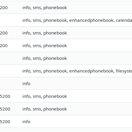
9200
info, sms, phonebook
info, sms, phonebook, enhancedphonebook, calendar,
9200
info, sms, phonebook
9200
info, sms, phonebook
info, sms, phonebook
info, sms, phonebook, enhancedphonebook, filesyste
info
15200
info, sms, phonebook
15200
info, sms, phonebook
15200
info