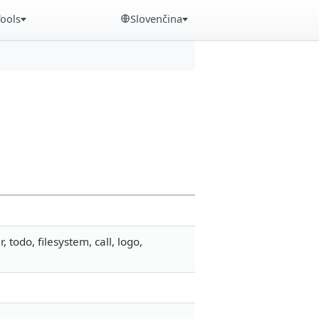
Tools
Slovenčina
odo, filesystem, call, logo,