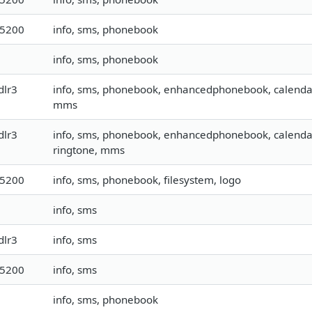
15200
info, sms, phonebook
info, sms, phonebook
dlr3
info, sms, phonebook, enhancedphonebook, calendar, 
mms
dlr3
info, sms, phonebook, enhancedphonebook, calendar, t
ringtone, mms
15200
info, sms, phonebook, filesystem, logo
info, sms
dlr3
info, sms
15200
info, sms
info, sms, phonebook