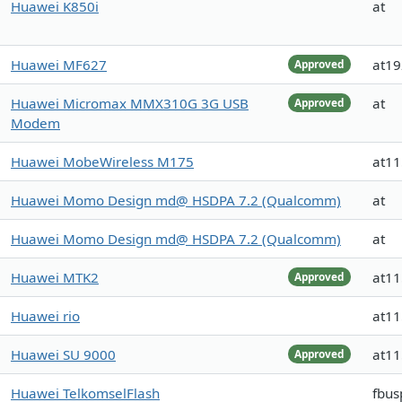
Huawei K850i
at
Huawei MF627
at1
Approved
Huawei Micromax MMX310G 3G USB
at
Approved
Modem
Huawei MobeWireless M175
at1
Huawei Momo Design md@ HSDPA 7.2 (Qualcomm)
at
Huawei Momo Design md@ HSDPA 7.2 (Qualcomm)
at
Huawei MTK2
at1
Approved
Huawei rio
at1
Huawei SU 9000
at1
Approved
Huawei TelkomselFlash
fbus