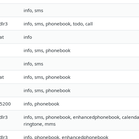
info, sms
dlr3
info, sms, phonebook, todo, call
at
info
info, sms, phonebook
info, sms
at
info, sms, phonebook
info, sms, phonebook
15200
info, phonebook
dlr3
info, sms, phonebook, enhancedphonebook, calendar, t
ringtone, mms
dlr3
info, phonebook, enhancedphonebook