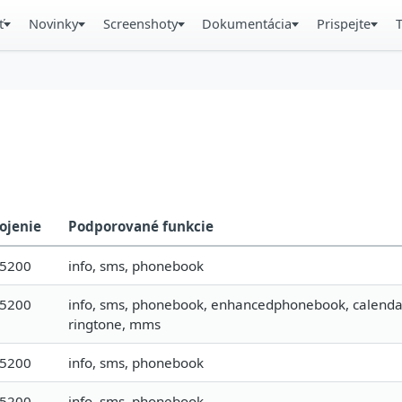
ť
Novinky
Screenshoty
Dokumentácia
Prispejte
ojenie
Podporované funkcie
15200
info, sms, phonebook
15200
info, sms, phonebook, enhancedphonebook, calendar, t
ringtone, mms
15200
info, sms, phonebook
15200
info, sms, phonebook