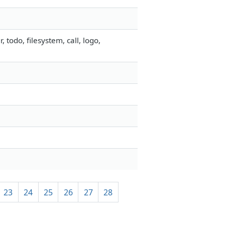
odo, filesystem, call, logo,
23
24
25
26
27
28