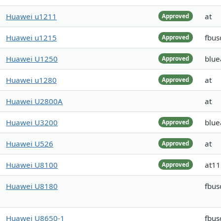
Huawei u1211
at
Approved
Huawei u1215
fbus
Approved
Huawei U1250
blue
Approved
Huawei u1280
at
Approved
Huawei U2800A
at
Huawei U3200
blue
Approved
Huawei U526
at
Approved
Huawei U8100
at1
Approved
Huawei U8180
fbus
Huawei U8650-1
fbus