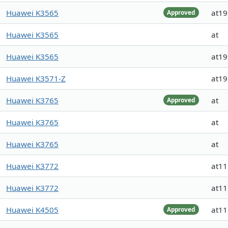
Huawei K3565
at1
Approved
Huawei K3565
at
Huawei K3565
at1
Huawei K3571-Z
at1
Huawei K3765
at
Approved
Huawei K3765
at
Huawei K3765
at
Huawei K3772
at1
Huawei K3772
at1
Huawei K4505
at1
Approved