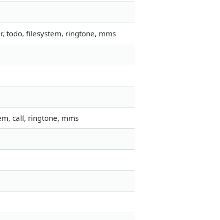
 todo, filesystem, ringtone, mms
m, call, ringtone, mms