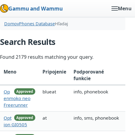
Gammu and Wammu
Menu
Domov
Phones Database
Hľadaj
Search Results
Found 2179 results matching your query.
Meno
Pripojenie
Podporované
funkcie
Op
blueat
info, phonebook
Approved
enmoko neo
Freerunner
Opt
at
info, sms, phonebook
Approved
ion GI0505