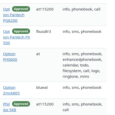
Opt
at115200
info, phonebook, call
Approved
ion Pantech
PG6200
Opt
fbusdlr3
info, sms, phonebook
Approved
ion Pantech PX
500
Option
at
info, sms, phonebook,
PHS600
enhancedphonebook,
calendar, todo,
filesystem, call, logo,
ringtone, mms
Option
blueat
info, sms, phonebook
Zmck865
Phil
at115200
info, sms, phonebook,
Approved
ips 568
call