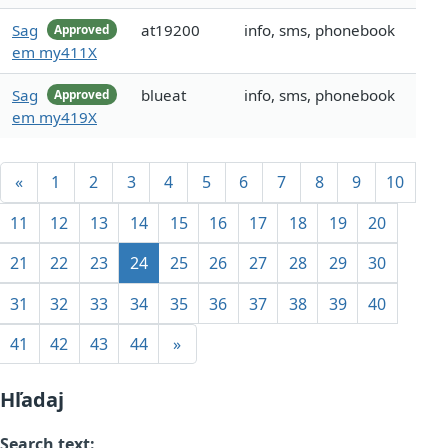
Sag
at19200
info, sms, phonebook
Approved
em my411X
Sag
blueat
info, sms, phonebook
Approved
em my419X
«
1
2
3
4
5
6
7
8
9
10
11
12
13
14
15
16
17
18
19
20
21
22
23
24
25
26
27
28
29
30
31
32
33
34
35
36
37
38
39
40
41
42
43
44
»
Hľadaj
Search text: