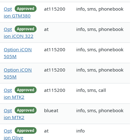
Opt
at115200
info, sms, phonebook
Approved
ion GTM380
Opt
at
info, sms, phonebook
Approved
ion iCON 322
Option iCON
at115200
info, sms, phonebook
505M
Option iCON
at115200
info, sms, phonebook
505M
Opt
at115200
info, sms, call
Approved
ion MTK2
Opt
blueat
info, sms, phonebook
Approved
ion MTK2
Opt
at
info
Approved
ion Olive