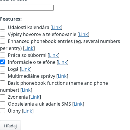
Features:
Udalosti kalendára [
Link
]
Výpisy hovorov a telefonovanie [
Link
]
Enhanced phonebook entries (eg. several numbers
per entry) [
Link
]
Práca so súbormi [
Link
]
Informácie o telefóne [
Link
]
Logá [
Link
]
Multimediálne správy [
Link
]
Basic phonebook functions (name and phone
number) [
Link
]
Zvonenia [
Link
]
Odosielanie a ukladanie SMS [
Link
]
Úlohy [
Link
]
Hľadaj