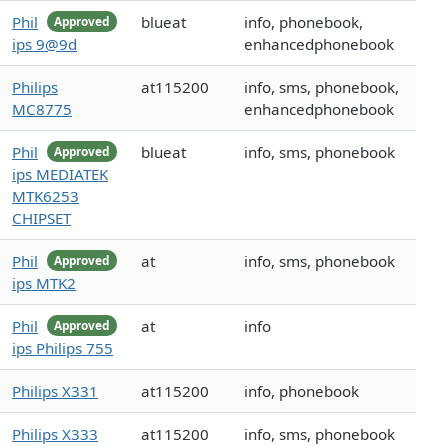
Phil
blueat
info, phonebook,
Approved
ips 9@9d
enhancedphonebook
Philips
at115200
info, sms, phonebook,
MC8775
enhancedphonebook
Phil
blueat
info, sms, phonebook
Approved
ips MEDIATEK
MTK6253
CHIPSET
Phil
at
info, sms, phonebook
Approved
ips MTK2
Phil
at
info
Approved
ips Philips 755
Philips X331
at115200
info, phonebook
Philips X333
at115200
info, sms, phonebook