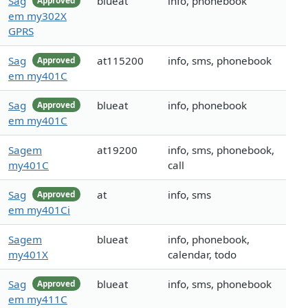
Sag
blueat
info, phonebook
Approved
em my302X
GPRS
Sag
at115200
info, sms, phonebook
Approved
em my401C
Sag
blueat
info, phonebook
Approved
em my401C
Sagem
at19200
info, sms, phonebook,
my401C
call
Sag
at
info, sms
Approved
em my401Ci
Sagem
blueat
info, phonebook,
my401X
calendar, todo
Sag
blueat
info, sms, phonebook
Approved
em my411C