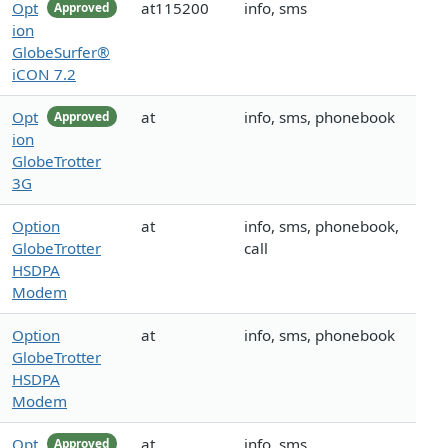
Opt
at115200
info, sms
Approved
ion
GlobeSurfer®
iCON 7.2
Opt
at
info, sms, phonebook
Approved
ion
GlobeTrotter
3G
Option
at
info, sms, phonebook,
GlobeTrotter
call
HSDPA
Modem
Option
at
info, sms, phonebook
GlobeTrotter
HSDPA
Modem
Opt
at
info, sms
Approved