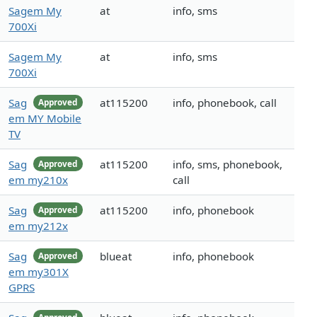
Sagem My
at
info, sms
700Xi
Sagem My
at
info, sms
700Xi
Sag
at115200
info, phonebook, call
Approved
em MY Mobile
TV
Sag
at115200
info, sms, phonebook,
Approved
em my210x
call
Sag
at115200
info, phonebook
Approved
em my212x
Sag
blueat
info, phonebook
Approved
em my301X
GPRS