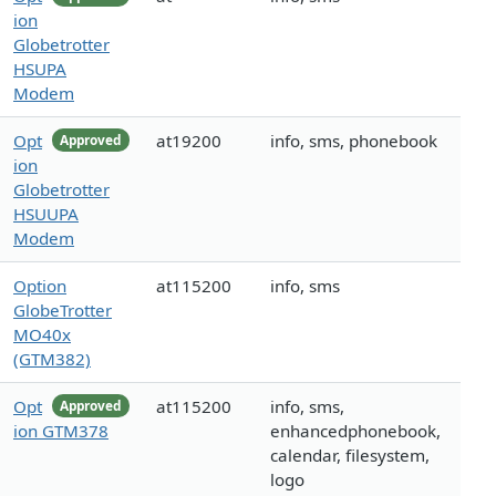
ion
Globetrotter
HSUPA
Modem
Opt
at19200
info, sms, phonebook
Approved
ion
Globetrotter
HSUUPA
Modem
Option
at115200
info, sms
GlobeTrotter
MO40x
(GTM382)
Opt
at115200
info, sms,
Approved
ion GTM378
enhancedphonebook,
calendar, filesystem,
logo