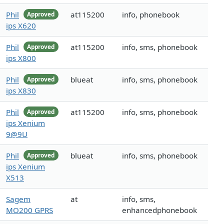
Phil
at115200
info, phonebook
Approved
ips X620
Phil
at115200
info, sms, phonebook
Approved
ips X800
Phil
blueat
info, sms, phonebook
Approved
ips X830
Phil
at115200
info, sms, phonebook
Approved
ips Xenium
9@9U
Phil
blueat
info, sms, phonebook
Approved
ips Xenium
X513
Sagem
at
info, sms,
MO200 GPRS
enhancedphonebook