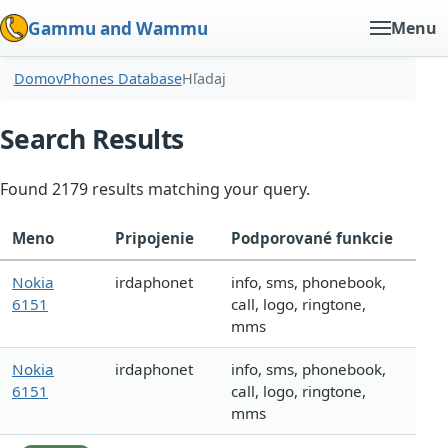
Gammu and Wammu
Menu
Domov
Phones Database
Hľadaj
Search Results
Found 2179 results matching your query.
Meno
Pripojenie
Podporované funkcie
Nokia
irdaphonet
info, sms, phonebook,
6151
call, logo, ringtone,
mms
Nokia
irdaphonet
info, sms, phonebook,
6151
call, logo, ringtone,
mms