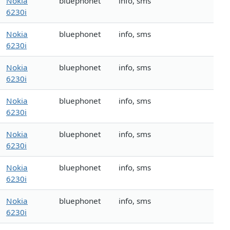
Nokia
bluephonet
info, sms
6230i
Nokia
bluephonet
info, sms
6230i
Nokia
bluephonet
info, sms
6230i
Nokia
bluephonet
info, sms
6230i
Nokia
bluephonet
info, sms
6230i
Nokia
bluephonet
info, sms
6230i
Nokia
bluephonet
info, sms
6230i