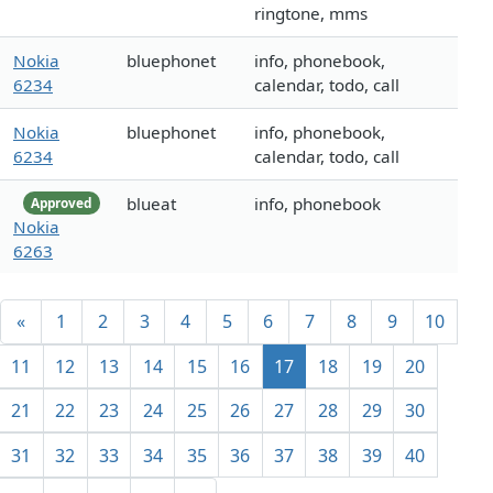
ringtone, mms
Nokia
bluephonet
info, phonebook,
6234
calendar, todo, call
Nokia
bluephonet
info, phonebook,
6234
calendar, todo, call
blueat
info, phonebook
Approved
Nokia
6263
«
1
2
3
4
5
6
7
8
9
10
11
12
13
14
15
16
17
18
19
20
21
22
23
24
25
26
27
28
29
30
31
32
33
34
35
36
37
38
39
40