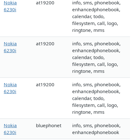
Nokia
at19200
info, sms, phonebook,
6230i
enhancedphonebook,
calendar, todo,
filesystem, call, logo,
ringtone, mms
Nokia
at19200
info, sms, phonebook,
6230i
enhancedphonebook,
calendar, todo,
filesystem, call, logo,
ringtone, mms
Nokia
at19200
info, sms, phonebook,
6230i
enhancedphonebook,
calendar, todo,
filesystem, call, logo,
ringtone, mms
Nokia
bluephonet
info, sms, phonebook,
6230i
enhancedphonebook