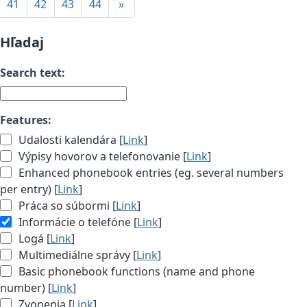
41
42
43
44
»
Hľadaj
Search text:
Features:
Udalosti kalendára [
Link
]
Výpisy hovorov a telefonovanie [
Link
]
Enhanced phonebook entries (eg. several numbers
per entry) [
Link
]
Práca so súbormi [
Link
]
Informácie o telefóne [
Link
]
Logá [
Link
]
Multimediálne správy [
Link
]
Basic phonebook functions (name and phone
number) [
Link
]
Zvonenia [
Link
]