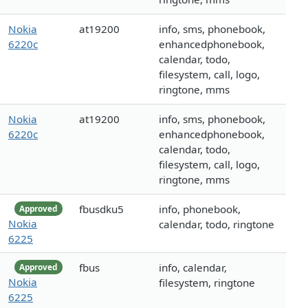
Nokia
at19200
info, sms, phonebook,
6220c
enhancedphonebook,
calendar, todo,
filesystem, call, logo,
ringtone, mms
Nokia
at19200
info, sms, phonebook,
6220c
enhancedphonebook,
calendar, todo,
filesystem, call, logo,
ringtone, mms
fbusdku5
info, phonebook,
Approved
Nokia
calendar, todo, ringtone
6225
fbus
info, calendar,
Approved
Nokia
filesystem, ringtone
6225