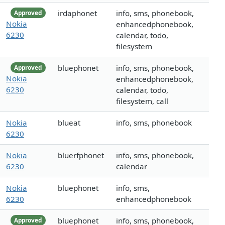
irdaphonet
info, sms, phonebook,
Approved
Nokia
enhancedphonebook,
6230
calendar, todo,
filesystem
bluephonet
info, sms, phonebook,
Approved
Nokia
enhancedphonebook,
6230
calendar, todo,
filesystem, call
Nokia
blueat
info, sms, phonebook
6230
Nokia
bluerfphonet
info, sms, phonebook,
6230
calendar
Nokia
bluephonet
info, sms,
6230
enhancedphonebook
bluephonet
info, sms, phonebook,
Approved