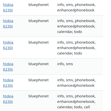
Nokia
bluephonet
info, sms, phonebook,
6230i
enhancedphonebook
Nokia
bluephonet
info, sms, phonebook,
6230i
enhancedphonebook,
calendar, todo
Nokia
bluephonet
info, sms, phonebook,
6230i
enhancedphonebook,
calendar, todo
Nokia
bluephonet
info, sms
6230i
Nokia
bluephonet
info, sms, phonebook,
6230i
enhancedphonebook
Nokia
bluephonet
info, sms, phonebook,
6230i
enhancedphonebook,
calendar, todo, call