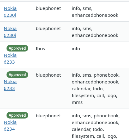
Nokia
bluephonet
info, sms,
6230i
enhancedphonebook
Nokia
bluephonet
info, sms,
6230i
enhancedphonebook
fbus
info
Approved
Nokia
6233
bluephonet
info, sms, phonebook,
Approved
Nokia
enhancedphonebook,
6233
calendar, todo,
filesystem, call, logo,
mms
bluephonet
info, sms, phonebook,
Approved
Nokia
enhancedphonebook,
6234
calendar, todo,
filesystem, call, logo,