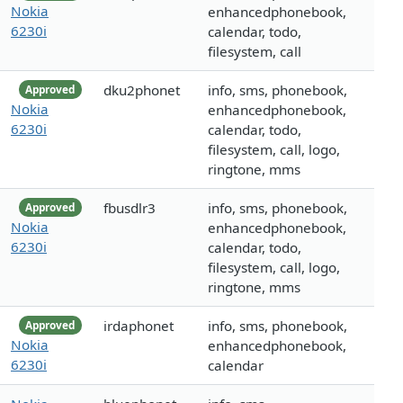
Nokia
enhancedphonebook,
6230i
calendar, todo,
filesystem, call
dku2phonet
info, sms, phonebook,
Approved
Nokia
enhancedphonebook,
6230i
calendar, todo,
filesystem, call, logo,
ringtone, mms
fbusdlr3
info, sms, phonebook,
Approved
Nokia
enhancedphonebook,
6230i
calendar, todo,
filesystem, call, logo,
ringtone, mms
irdaphonet
info, sms, phonebook,
Approved
Nokia
enhancedphonebook,
6230i
calendar