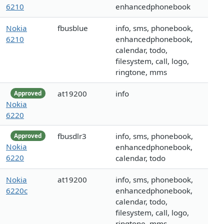
6210
enhancedphonebook
Nokia
fbusblue
info, sms, phonebook,
6210
enhancedphonebook,
calendar, todo,
filesystem, call, logo,
ringtone, mms
at19200
info
Approved
Nokia
6220
fbusdlr3
info, sms, phonebook,
Approved
Nokia
enhancedphonebook,
6220
calendar, todo
Nokia
at19200
info, sms, phonebook,
6220c
enhancedphonebook,
calendar, todo,
filesystem, call, logo,
ringtone, mms