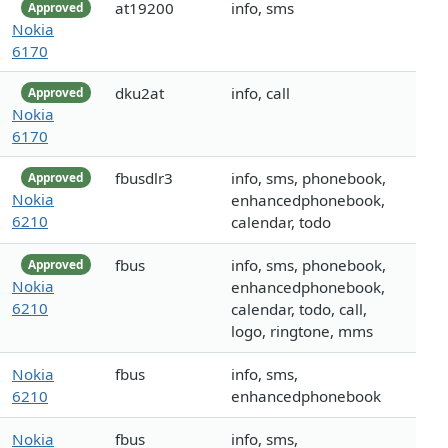
at19200
info, sms
Approved
Nokia
6170
dku2at
info, call
Approved
Nokia
6170
fbusdlr3
info, sms, phonebook,
Approved
Nokia
enhancedphonebook,
6210
calendar, todo
fbus
info, sms, phonebook,
Approved
Nokia
enhancedphonebook,
6210
calendar, todo, call,
logo, ringtone, mms
Nokia
fbus
info, sms,
6210
enhancedphonebook
Nokia
fbus
info, sms,