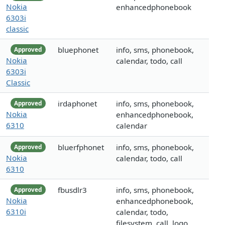
Nokia
enhancedphonebook
6303i
classic
bluephonet
info, sms, phonebook,
Approved
Nokia
calendar, todo, call
6303i
Classic
irdaphonet
info, sms, phonebook,
Approved
Nokia
enhancedphonebook,
6310
calendar
bluerfphonet
info, sms, phonebook,
Approved
Nokia
calendar, todo, call
6310
fbusdlr3
info, sms, phonebook,
Approved
Nokia
enhancedphonebook,
6310i
calendar, todo,
filesystem, call, logo,