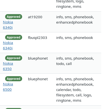
filesystem, logo,
ringtone, mms
at19200
info, sms, phonebook,
Approved
Nokia
enhancedphonebook
6340i
fbuspl2303
info, sms, phonebook
Approved
Nokia
6340i
bluephonet
info, sms, phonebook,
Approved
Nokia
todo, call
6350
bluephonet
info, sms, phonebook,
Approved
Nokia
enhancedphonebook,
6500
calendar, todo,
filesystem, call, logo,
ringtone, mms