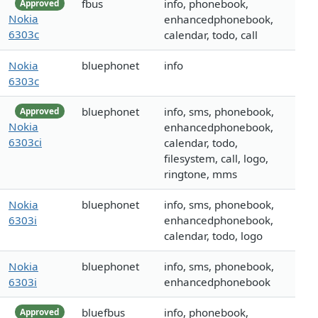
fbus
info, phonebook,
Approved
Nokia
enhancedphonebook,
6303c
calendar, todo, call
Nokia
bluephonet
info
6303c
bluephonet
info, sms, phonebook,
Approved
Nokia
enhancedphonebook,
6303ci
calendar, todo,
filesystem, call, logo,
ringtone, mms
Nokia
bluephonet
info, sms, phonebook,
6303i
enhancedphonebook,
calendar, todo, logo
Nokia
bluephonet
info, sms, phonebook,
6303i
enhancedphonebook
bluefbus
info, phonebook,
Approved