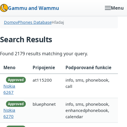
Gammu and Wammu
Menu
Domov
Phones Database
Hľadaj
Search Results
Found 2179 results matching your query.
Meno
Pripojenie
Podporované funkcie
at115200
info, sms, phonebook,
Approved
Nokia
call
6267
bluephonet
info, sms, phonebook,
Approved
Nokia
enhancedphonebook,
6270
calendar