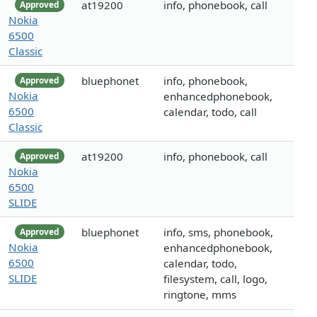
at19200
info, phonebook, call
Approved
Nokia
6500
Classic
bluephonet
info, phonebook,
Approved
Nokia
enhancedphonebook,
6500
calendar, todo, call
Classic
at19200
info, phonebook, call
Approved
Nokia
6500
SLIDE
bluephonet
info, sms, phonebook,
Approved
Nokia
enhancedphonebook,
6500
calendar, todo,
SLIDE
filesystem, call, logo,
ringtone, mms