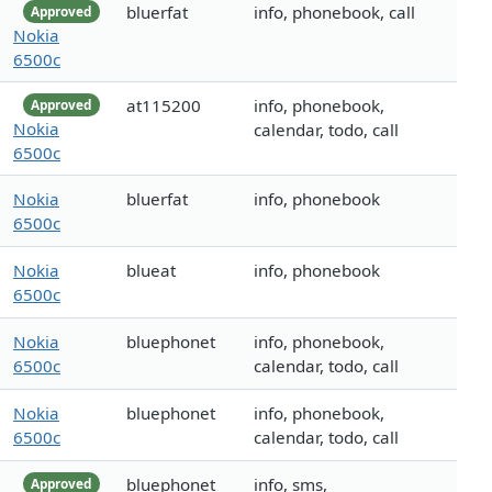
bluerfat
info, phonebook, call
Approved
Nokia
6500c
at115200
info, phonebook,
Approved
Nokia
calendar, todo, call
6500c
Nokia
bluerfat
info, phonebook
6500c
Nokia
blueat
info, phonebook
6500c
Nokia
bluephonet
info, phonebook,
6500c
calendar, todo, call
Nokia
bluephonet
info, phonebook,
6500c
calendar, todo, call
bluephonet
info, sms,
Approved