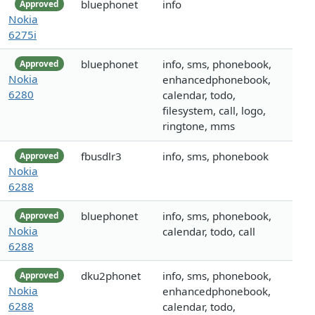
bluephonet
info
Approved
Nokia
6275i
bluephonet
info, sms, phonebook,
Approved
Nokia
enhancedphonebook,
6280
calendar, todo,
filesystem, call, logo,
ringtone, mms
fbusdlr3
info, sms, phonebook
Approved
Nokia
6288
bluephonet
info, sms, phonebook,
Approved
Nokia
calendar, todo, call
6288
dku2phonet
info, sms, phonebook,
Approved
Nokia
enhancedphonebook,
6288
calendar, todo,