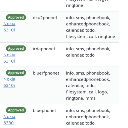
ringtone
dku2phonet
info, sms, phonebook,
Approved
Nokia
enhancedphonebook,
6310i
calendar, todo,
filesystem, call, ringtone
irdaphonet
info, sms, phonebook,
Approved
Nokia
calendar, todo
6310i
bluerfphonet
info, sms, phonebook,
Approved
Nokia
enhancedphonebook,
6310i
calendar, todo,
filesystem, call, logo,
ringtone, mms
bluephonet
info, sms, phonebook,
Approved
Nokia
enhancedphonebook,
6330
calendar, todo,