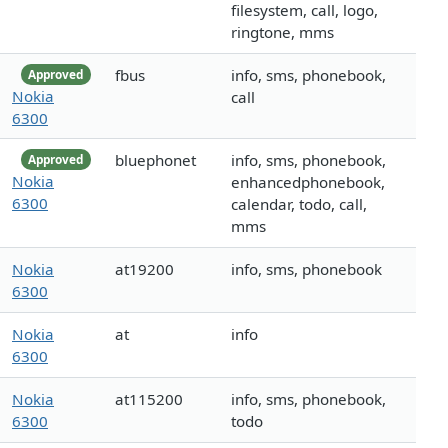
filesystem, call, logo,
ringtone, mms
fbus
info, sms, phonebook,
Approved
Nokia
call
6300
bluephonet
info, sms, phonebook,
Approved
Nokia
enhancedphonebook,
6300
calendar, todo, call,
mms
Nokia
at19200
info, sms, phonebook
6300
Nokia
at
info
6300
Nokia
at115200
info, sms, phonebook,
6300
todo