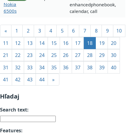
Nokia
enhancedphonebook,
6500s
calendar, call
«
1
2
3
4
5
6
7
8
9
10
11
12
13
14
15
16
17
18
19
20
21
22
23
24
25
26
27
28
29
30
31
32
33
34
35
36
37
38
39
40
41
42
43
44
»
Hľadaj
Search text:
Features: