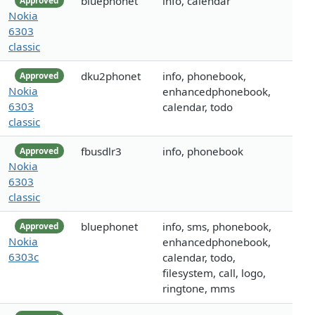
bluephonet
info, calendar
Approved
Nokia
6303
classic
dku2phonet
info, phonebook,
Approved
Nokia
enhancedphonebook,
6303
calendar, todo
classic
fbusdlr3
info, phonebook
Approved
Nokia
6303
classic
bluephonet
info, sms, phonebook,
Approved
Nokia
enhancedphonebook,
6303c
calendar, todo,
filesystem, call, logo,
ringtone, mms