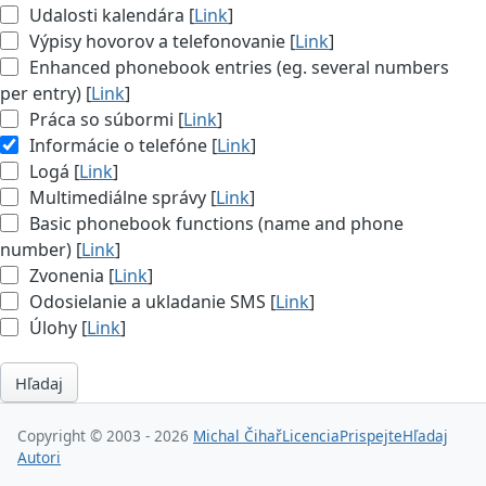
Udalosti kalendára [
Link
]
Výpisy hovorov a telefonovanie [
Link
]
Enhanced phonebook entries (eg. several numbers
per entry) [
Link
]
Práca so súbormi [
Link
]
Informácie o telefóne [
Link
]
Logá [
Link
]
Multimediálne správy [
Link
]
Basic phonebook functions (name and phone
number) [
Link
]
Zvonenia [
Link
]
Odosielanie a ukladanie SMS [
Link
]
Úlohy [
Link
]
Hľadaj
Copyright © 2003 - 2026
Michal Čihař
Licencia
Prispejte
Hľadaj
Autori