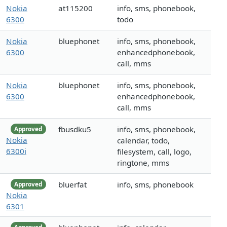
Nokia
at115200
info, sms, phonebook,
6300
todo
Nokia
bluephonet
info, sms, phonebook,
6300
enhancedphonebook,
call, mms
Nokia
bluephonet
info, sms, phonebook,
6300
enhancedphonebook,
call, mms
fbusdku5
info, sms, phonebook,
Approved
Nokia
calendar, todo,
6300i
filesystem, call, logo,
ringtone, mms
bluerfat
info, sms, phonebook
Approved
Nokia
6301