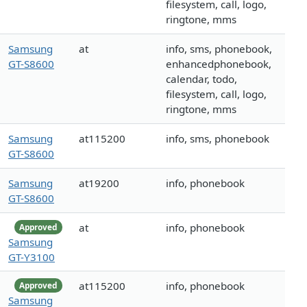
filesystem, call, logo,
ringtone, mms
Samsung
at
info, sms, phonebook,
GT-S8600
enhancedphonebook,
calendar, todo,
filesystem, call, logo,
ringtone, mms
Samsung
at115200
info, sms, phonebook
GT-S8600
Samsung
at19200
info, phonebook
GT-S8600
at
info, phonebook
Approved
Samsung
GT-Y3100
at115200
info, phonebook
Approved
Samsung