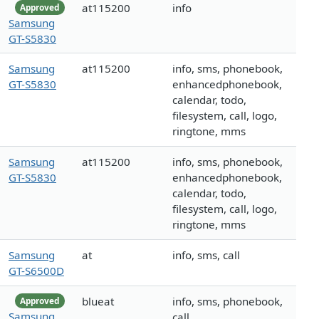
at115200
info
Approved
Samsung
GT-S5830
Samsung
at115200
info, sms, phonebook,
GT-S5830
enhancedphonebook,
calendar, todo,
filesystem, call, logo,
ringtone, mms
Samsung
at115200
info, sms, phonebook,
GT-S5830
enhancedphonebook,
calendar, todo,
filesystem, call, logo,
ringtone, mms
Samsung
at
info, sms, call
GT-S6500D
blueat
info, sms, phonebook,
Approved
Samsung
call