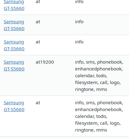
Samsung
at
info
GT-S5660
Samsung
at
info
GT-S5660
Samsung
at
info
GT-S5660
Samsung
at19200
info, sms, phonebook,
GT-S5660
enhancedphonebook,
calendar, todo,
filesystem, call, logo,
ringtone, mms
Samsung
at
info, sms, phonebook,
GT-S5660
enhancedphonebook,
calendar, todo,
filesystem, call, logo,
ringtone, mms