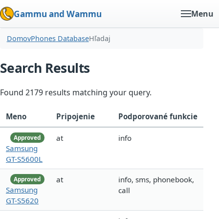
Gammu and Wammu
Menu
Domov
Phones Database
Hľadaj
Search Results
Found 2179 results matching your query.
Meno
Pripojenie
Podporované funkcie
at
info
Approved
Samsung
GT-S5600L
at
info, sms, phonebook,
Approved
Samsung
call
GT-S5620