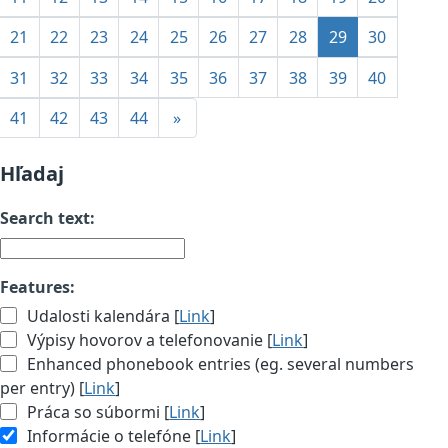
21
22
23
24
25
26
27
28
29
30
31
32
33
34
35
36
37
38
39
40
41
42
43
44
»
Hľadaj
Search text:
Features:
Udalosti kalendára [
Link
]
Výpisy hovorov a telefonovanie [
Link
]
Enhanced phonebook entries (eg. several numbers
per entry) [
Link
]
Práca so súbormi [
Link
]
Informácie o telefóne [
Link
]