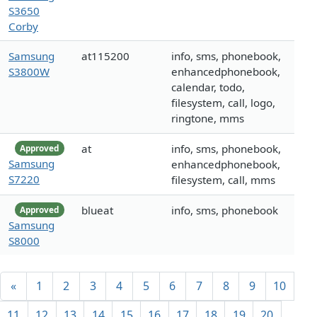
S3650
Corby
Samsung
at115200
info, sms, phonebook,
S3800W
enhancedphonebook,
calendar, todo,
filesystem, call, logo,
ringtone, mms
at
info, sms, phonebook,
Approved
Samsung
enhancedphonebook,
S7220
filesystem, call, mms
blueat
info, sms, phonebook
Approved
Samsung
S8000
«
1
2
3
4
5
6
7
8
9
10
11
12
13
14
15
16
17
18
19
20