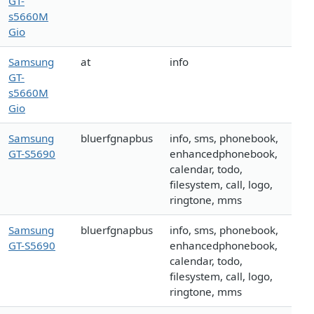
GT-
s5660M
Gio
Samsung
at
info
GT-
s5660M
Gio
Samsung
bluerfgnapbus
info, sms, phonebook,
GT-S5690
enhancedphonebook,
calendar, todo,
filesystem, call, logo,
ringtone, mms
Samsung
bluerfgnapbus
info, sms, phonebook,
GT-S5690
enhancedphonebook,
calendar, todo,
filesystem, call, logo,
ringtone, mms