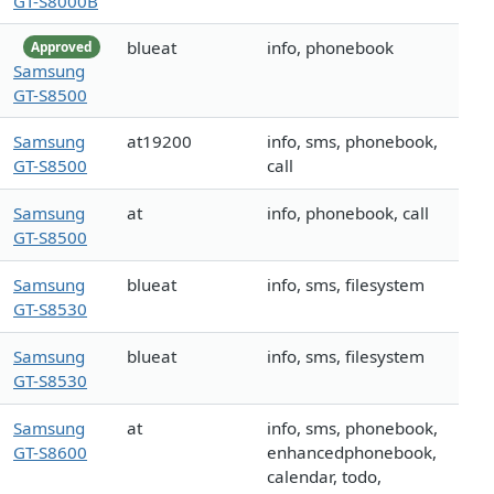
GT-S8000B
blueat
info, phonebook
Approved
Samsung
GT-S8500
Samsung
at19200
info, sms, phonebook,
GT-S8500
call
Samsung
at
info, phonebook, call
GT-S8500
Samsung
blueat
info, sms, filesystem
GT-S8530
Samsung
blueat
info, sms, filesystem
GT-S8530
Samsung
at
info, sms, phonebook,
GT-S8600
enhancedphonebook,
calendar, todo,