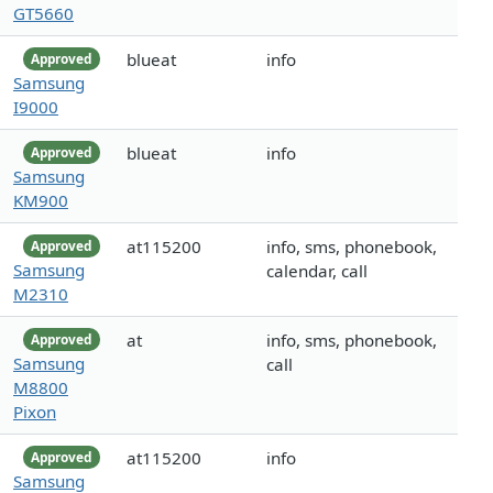
GT5660
blueat
info
Approved
Samsung
I9000
blueat
info
Approved
Samsung
KM900
at115200
info, sms, phonebook,
Approved
Samsung
calendar, call
M2310
at
info, sms, phonebook,
Approved
Samsung
call
M8800
Pixon
at115200
info
Approved
Samsung