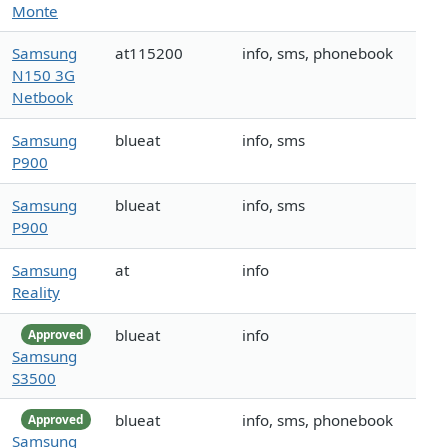
Monte
Samsung
at115200
info, sms, phonebook
N150 3G
Netbook
Samsung
blueat
info, sms
P900
Samsung
blueat
info, sms
P900
Samsung
at
info
Reality
blueat
info
Approved
Samsung
S3500
blueat
info, sms, phonebook
Approved
Samsung