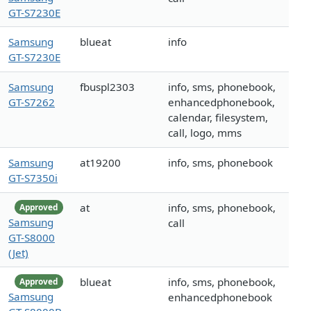
GT-S7230E
Samsung
blueat
info
GT-S7230E
Samsung
fbuspl2303
info, sms, phonebook,
GT-S7262
enhancedphonebook,
calendar, filesystem,
call, logo, mms
Samsung
at19200
info, sms, phonebook
GT-S7350i
at
info, sms, phonebook,
Approved
Samsung
call
GT-S8000
(Jet)
blueat
info, sms, phonebook,
Approved
Samsung
enhancedphonebook