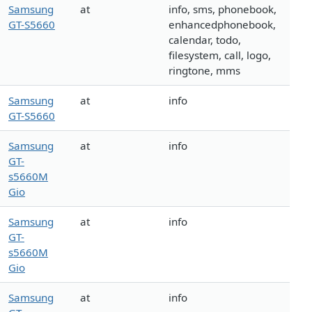
Samsung
at
info, sms, phonebook,
GT-S5660
enhancedphonebook,
calendar, todo,
filesystem, call, logo,
ringtone, mms
Samsung
at
info
GT-S5660
Samsung
at
info
GT-
s5660M
Gio
Samsung
at
info
GT-
s5660M
Gio
Samsung
at
info