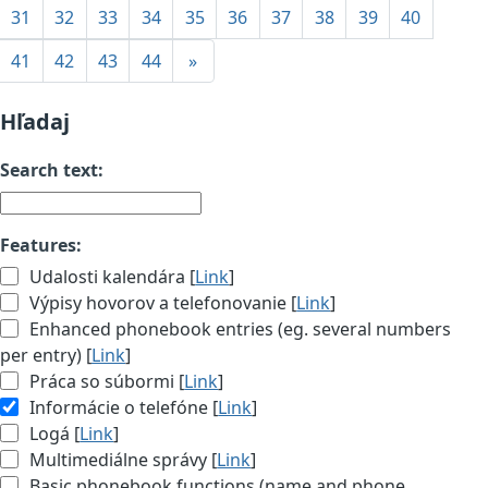
31
32
33
34
35
36
37
38
39
40
41
42
43
44
»
Hľadaj
Search text:
Features:
Udalosti kalendára [
Link
]
Výpisy hovorov a telefonovanie [
Link
]
Enhanced phonebook entries (eg. several numbers
per entry) [
Link
]
Práca so súbormi [
Link
]
Informácie o telefóne [
Link
]
Logá [
Link
]
Multimediálne správy [
Link
]
Basic phonebook functions (name and phone