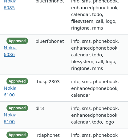
Nokia
bluerfphonet
info, sms, phonebook,
6085
enhancedphonebook,
calendar, todo,
filesystem, call, logo,
ringtone, mms
bluerfphonet
info, sms, phonebook,
Approved
Nokia
enhancedphonebook,
6086
calendar, todo,
filesystem, call, logo,
ringtone, mms
fbuspl2303
info, sms, phonebook,
Approved
Nokia
enhancedphonebook,
6100
calendar
dlr3
info, sms, phonebook,
Approved
Nokia
enhancedphonebook,
6100
calendar, todo, logo
irdaphonet
info, sms, phonebook
Approved