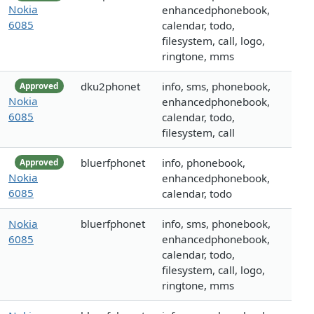
Nokia
enhancedphonebook,
6085
calendar, todo,
filesystem, call, logo,
ringtone, mms
dku2phonet
info, sms, phonebook,
Approved
Nokia
enhancedphonebook,
6085
calendar, todo,
filesystem, call
bluerfphonet
info, phonebook,
Approved
Nokia
enhancedphonebook,
6085
calendar, todo
Nokia
bluerfphonet
info, sms, phonebook,
6085
enhancedphonebook,
calendar, todo,
filesystem, call, logo,
ringtone, mms