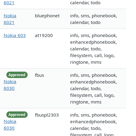
6021
calendar, todo
Nokia
bluephonet
info, sms, phonebook,
6021
calendar, todo
Nokia 603
at19200
info, sms, phonebook,
enhancedphonebook,
calendar, todo,
filesystem, call, logo,
ringtone, mms
fbus
info, sms, phonebook,
Approved
Nokia
enhancedphonebook,
6030
calendar, todo,
filesystem, call, logo,
ringtone, mms
fbuspl2303
info, sms, phonebook,
Approved
Nokia
enhancedphonebook,
6030
calendar, todo,
filesystem, call, logo,