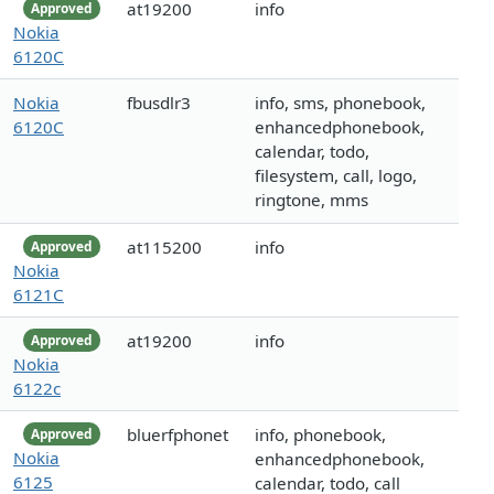
at19200
info
Approved
Nokia
6120C
Nokia
fbusdlr3
info, sms, phonebook,
6120C
enhancedphonebook,
calendar, todo,
filesystem, call, logo,
ringtone, mms
at115200
info
Approved
Nokia
6121C
at19200
info
Approved
Nokia
6122c
bluerfphonet
info, phonebook,
Approved
Nokia
enhancedphonebook,
6125
calendar, todo, call