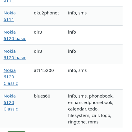
6111
Nokia
dku2phonet
info, sms
6111
Nokia
dlr3
info
6120 basic
Nokia
dlr3
info
6120 basic
Nokia
at115200
info, sms
6120
Classic
Nokia
blues60
info, sms, phonebook,
6120
enhancedphonebook,
Classic
calendar, todo,
filesystem, call, logo,
ringtone, mms