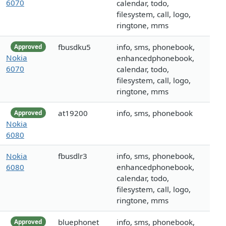
6070
calendar, todo,
filesystem, call, logo,
ringtone, mms
fbusdku5
info, sms, phonebook,
Approved
Nokia
enhancedphonebook,
6070
calendar, todo,
filesystem, call, logo,
ringtone, mms
at19200
info, sms, phonebook
Approved
Nokia
6080
Nokia
fbusdlr3
info, sms, phonebook,
6080
enhancedphonebook,
calendar, todo,
filesystem, call, logo,
ringtone, mms
bluephonet
info, sms, phonebook,
Approved