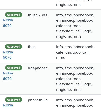
ringtone, mms
fbuspl2303
info, sms, phonebook,
Approved
Nokia
enhancedphonebook,
6070
calendar, todo,
filesystem, call, logo,
ringtone, mms
fbus
info, sms, phonebook,
Approved
Nokia
calendar, todo, call,
6070
mms
irdaphonet
info, sms, phonebook,
Approved
Nokia
enhancedphonebook,
6070
calendar, todo,
filesystem, call, logo,
ringtone, mms
phonetblue
info, sms, phonebook,
Approved
Nokia
enhancedphonebook,