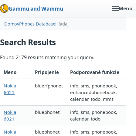
Gammu and Wammu
Menu
Domov
Phones Database
Hľadaj
Search Results
Found 2179 results matching your query.
Meno
Pripojenie
Podporované funkcie
Nokia
bluerfphonet
info, sms, phonebook,
6021
enhancedphonebook,
calendar, todo, mms
Nokia
bluephonet
info, sms, phonebook,
6021
calendar, todo
Nokia
bluephonet
info, sms, phonebook,