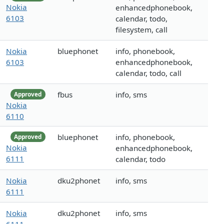
Nokia
enhancedphonebook,
6103
calendar, todo,
filesystem, call
Nokia
bluephonet
info, phonebook,
6103
enhancedphonebook,
calendar, todo, call
fbus
info, sms
Approved
Nokia
6110
bluephonet
info, phonebook,
Approved
Nokia
enhancedphonebook,
6111
calendar, todo
Nokia
dku2phonet
info, sms
6111
Nokia
dku2phonet
info, sms