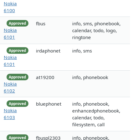
Nokia
6100
fbus
info, sms, phonebook,
Approved
Nokia
calendar, todo, logo,
6101
ringtone
irdaphonet
info, sms
Approved
Nokia
6101
at19200
info, phonebook
Approved
Nokia
6102
bluephonet
info, phonebook,
Approved
Nokia
enhancedphonebook,
6103
calendar, todo,
filesystem, call
fbuspl2303
info, phonebook,
Approved