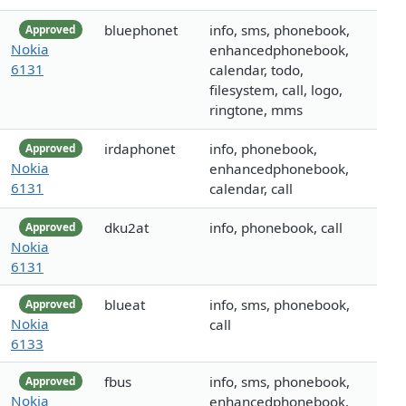
bluephonet
info, sms, phonebook,
Approved
Nokia
enhancedphonebook,
6131
calendar, todo,
filesystem, call, logo,
ringtone, mms
irdaphonet
info, phonebook,
Approved
Nokia
enhancedphonebook,
6131
calendar, call
dku2at
info, phonebook, call
Approved
Nokia
6131
blueat
info, sms, phonebook,
Approved
Nokia
call
6133
fbus
info, sms, phonebook,
Approved
Nokia
enhancedphonebook,