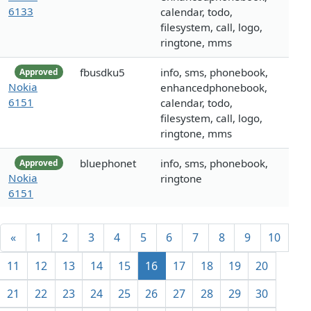
6133
calendar, todo,
filesystem, call, logo,
ringtone, mms
fbusdku5
info, sms, phonebook,
Approved
Nokia
enhancedphonebook,
6151
calendar, todo,
filesystem, call, logo,
ringtone, mms
bluephonet
info, sms, phonebook,
Approved
Nokia
ringtone
6151
«
1
2
3
4
5
6
7
8
9
10
11
12
13
14
15
16
17
18
19
20
21
22
23
24
25
26
27
28
29
30