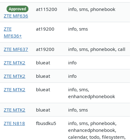
at115200
info, sms, phonebook
Approved
ZTE MF636
ZTE
at19200
info, sms
MF636+
ZTE MF637
at19200
info, sms, phonebook, call
ZTE MTK2
blueat
info
ZTE MTK2
blueat
info
ZTE MTK2
blueat
info, sms,
enhancedphonebook
ZTE MTK2
blueat
info, sms
ZTE N818
fbusdku5
info, sms, phonebook,
enhancedphonebook,
calendar, todo, filesystem,