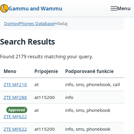
Gammu and Wammu
Menu
Domov
Phones Database
Hľadaj
Search Results
Found 2179 results matching your query.
Meno
Pripojenie
Podporované funkcie
ZTE MF210
at
info, sms, phonebook, call
ZTE MF288
at115200
info
at
info, sms, phonebook
Approved
ZTE MF622
ZTE MF622
at115200
info, sms, phonebook