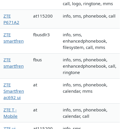
call, logo, ringtone, mms
ZTE
at115200
info, sms, phonebook, call
P671A2
ZTE
fbusdlr3
info, sms,
smartfren
enhancedphonebook,
filesystem, call, mms
ZTE
fbus
info, sms, phonebook,
smartfren
enhancedphonebook, call,
ringtone
ZTE
at
info, sms, phonebook,
Smartfren
calendar, mms
ac692 ui
ZTE T -
at
info, sms, phonebook,
Mobile
calendar, call
ZTE ui
at115200
info, sms