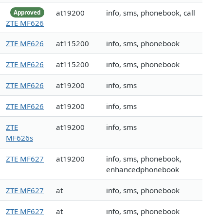
at19200
info, sms, phonebook, call
Approved
ZTE MF626
ZTE MF626
at115200
info, sms, phonebook
ZTE MF626
at115200
info, sms, phonebook
ZTE MF626
at19200
info, sms
ZTE MF626
at19200
info, sms
ZTE
at19200
info, sms
MF626s
ZTE MF627
at19200
info, sms, phonebook,
enhancedphonebook
ZTE MF627
at
info, sms, phonebook
ZTE MF627
at
info, sms, phonebook