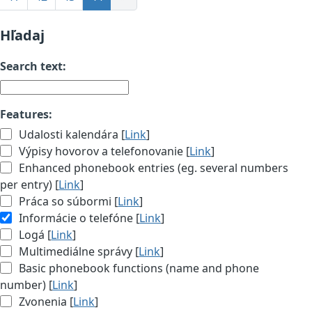
Hľadaj
Search text:
Features:
Udalosti kalendára [
Link
]
Výpisy hovorov a telefonovanie [
Link
]
Enhanced phonebook entries (eg. several numbers
per entry) [
Link
]
Práca so súbormi [
Link
]
Informácie o telefóne [
Link
]
Logá [
Link
]
Multimediálne správy [
Link
]
Basic phonebook functions (name and phone
number) [
Link
]
Zvonenia [
Link
]