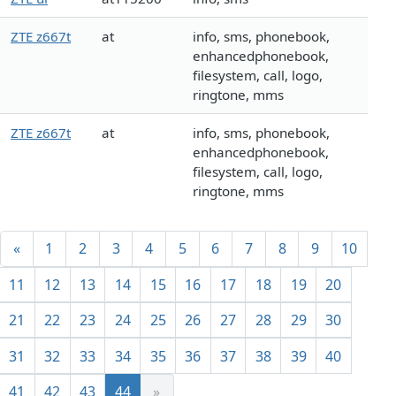
ZTE z667t
at
info, sms, phonebook,
enhancedphonebook,
filesystem, call, logo,
ringtone, mms
ZTE z667t
at
info, sms, phonebook,
enhancedphonebook,
filesystem, call, logo,
ringtone, mms
«
1
2
3
4
5
6
7
8
9
10
11
12
13
14
15
16
17
18
19
20
21
22
23
24
25
26
27
28
29
30
31
32
33
34
35
36
37
38
39
40
41
42
43
44
»