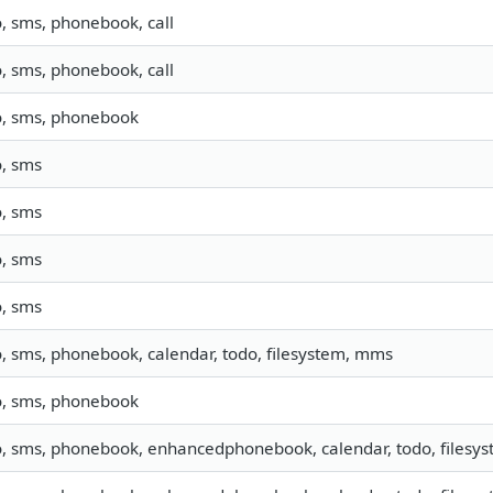
o, sms, phonebook, call
o, sms, phonebook, call
o, sms, phonebook
o, sms
o, sms
o, sms
o, sms
o, sms, phonebook, calendar, todo, filesystem, mms
o, sms, phonebook
o, sms, phonebook, enhancedphonebook, calendar, todo, filesyst