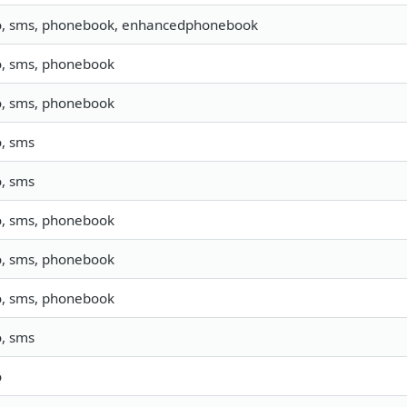
o, sms, phonebook, enhancedphonebook
o, sms, phonebook
o, sms, phonebook
o, sms
o, sms
o, sms, phonebook
o, sms, phonebook
o, sms, phonebook
o, sms
o