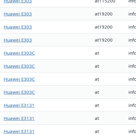
Huawei E303
at115200
inf
Huawei E303
at19200
inf
Huawei E303
at19200
inf
Huawei E303
at19200
inf
Huawei E303C
at
inf
Huawei E303C
at
inf
Huawei E303C
at
inf
Huawei E303C
at
inf
Huawei E3131
at
inf
Huawei E3131
at
inf
Huawei E3131
at
inf