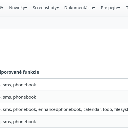
ť
Novinky
Screenshoty
Dokumentácia
Prispejte
dporované funkcie
o, sms, phonebook
o, sms, phonebook
o, sms, phonebook, enhancedphonebook, calendar, todo, filesyst
o, sms, phonebook