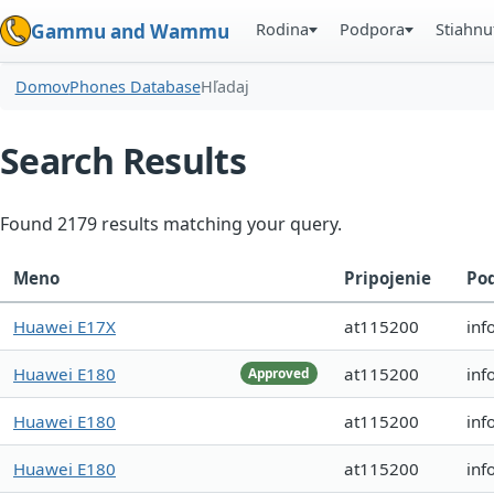
Rodina
Podpora
Stiahnu
Gammu and Wammu
Domov
Phones Database
Hľadaj
Search Results
Found 2179 results matching your query.
Meno
Pripojenie
Po
Huawei E17X
at115200
inf
Huawei E180
at115200
inf
Approved
Huawei E180
at115200
inf
Huawei E180
at115200
inf