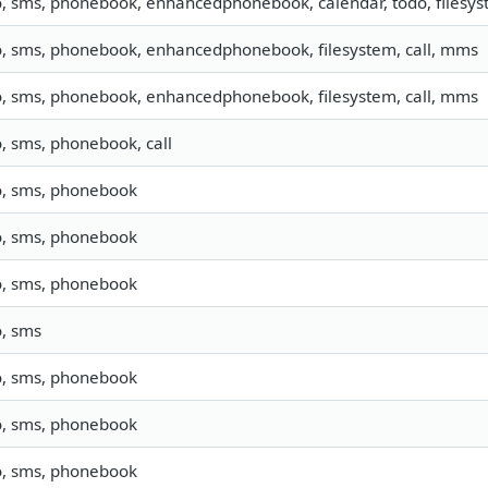
o, sms, phonebook, enhancedphonebook, calendar, todo, filesyst
o, sms, phonebook, enhancedphonebook, filesystem, call, mms
o, sms, phonebook, enhancedphonebook, filesystem, call, mms
o, sms, phonebook, call
o, sms, phonebook
o, sms, phonebook
o, sms, phonebook
o, sms
o, sms, phonebook
o, sms, phonebook
o, sms, phonebook