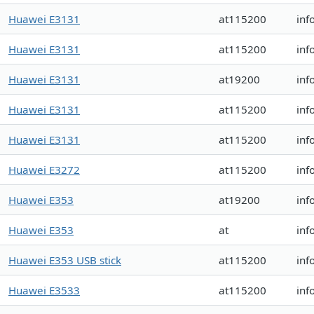
Huawei E3131
at115200
inf
Huawei E3131
at115200
inf
Huawei E3131
at19200
inf
Huawei E3131
at115200
inf
Huawei E3131
at115200
inf
Huawei E3272
at115200
inf
Huawei E353
at19200
inf
Huawei E353
at
inf
Huawei E353 USB stick
at115200
inf
Huawei E3533
at115200
inf