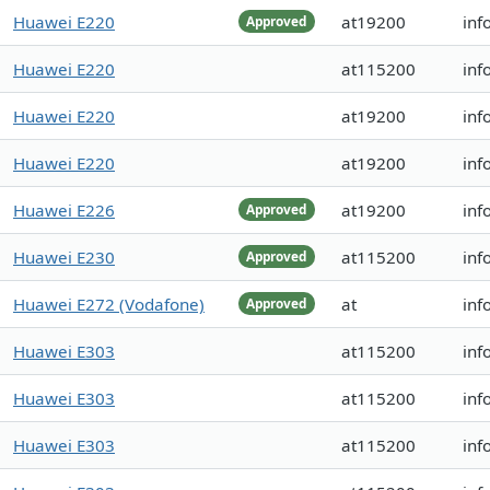
Huawei E220
at19200
inf
Approved
Huawei E220
at115200
inf
Huawei E220
at19200
inf
Huawei E220
at19200
inf
Huawei E226
at19200
inf
Approved
Huawei E230
at115200
inf
Approved
Huawei E272 (Vodafone)
at
inf
Approved
Huawei E303
at115200
inf
Huawei E303
at115200
inf
Huawei E303
at115200
inf