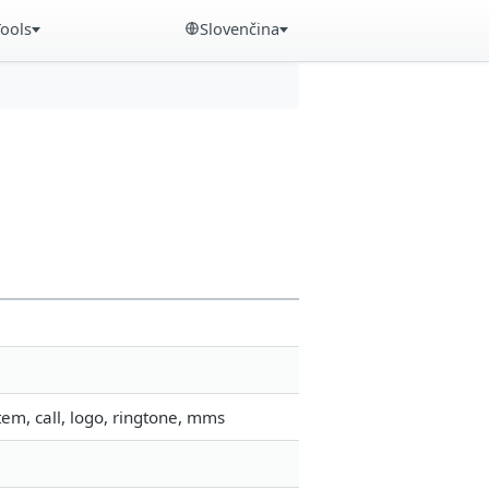
Tools
Slovenčina
em, call, logo, ringtone, mms