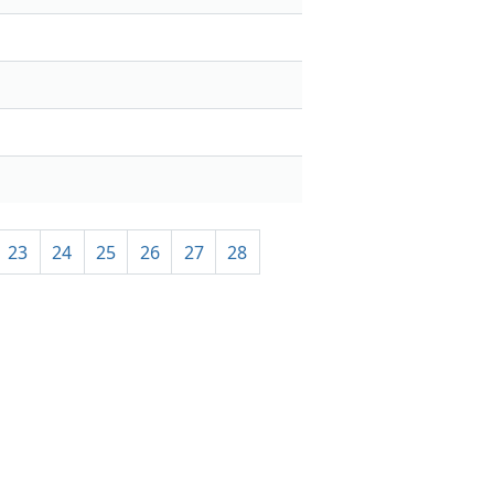
23
24
25
26
27
28