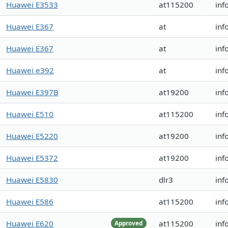
Huawei E3533
at115200
inf
Huawei E367
at
inf
Huawei E367
at
inf
Huawei e392
at
inf
Huawei E397B
at19200
inf
Huawei E510
at115200
inf
Huawei E5220
at19200
inf
Huawei E5372
at19200
inf
Huawei E5830
dlr3
inf
Huawei E586
at115200
inf
Huawei E620
at115200
inf
Approved