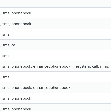
o
o, sms, phonebook
o, sms, phonebook
o, sms
o, sms, call
o, sms
o, sms, phonebook, enhancedphonebook, filesystem, call, mms
o, sms
o, sms, phonebook, enhancedphonebook
o, sms, phonebook
o, sms, phonebook