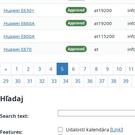
Huawei E630+
at19200
inf
Approved
Huawei E660A
at19200
inf
Approved
Huawei E800A
at115200
inf
Huawei E870
at
inf
Approved
«
1
2
3
4
5
6
7
8
9
10
11
29
30
31
32
33
34
35
36
37
38
39
Hľadaj
Search text:
Udalosti kalendára [
Link
]
Features: