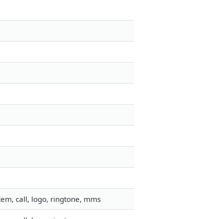
em, call, logo, ringtone, mms