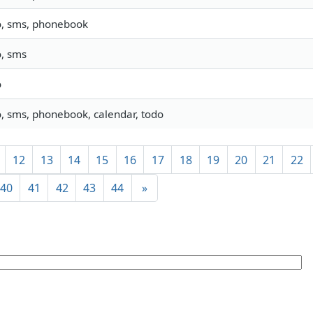
o, sms, phonebook
o, sms
o
o, sms, phonebook, calendar, todo
12
13
14
15
16
17
18
19
20
21
22
40
41
42
43
44
»